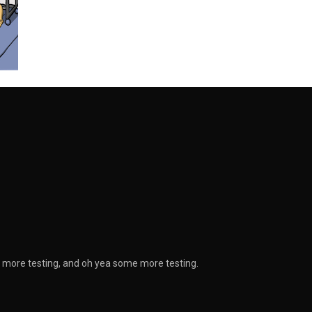
g, more testing, and oh yea some more testing.