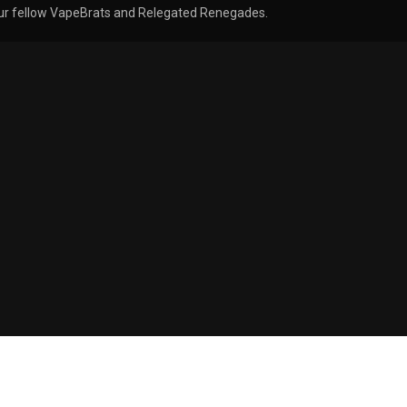
, our fellow VapeBrats and Relegated Renegades.