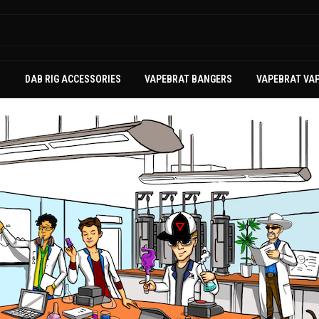
S
DAB RIG ACCESSORIES
VAPEBRAT BANGERS
VAPEBRAT VA