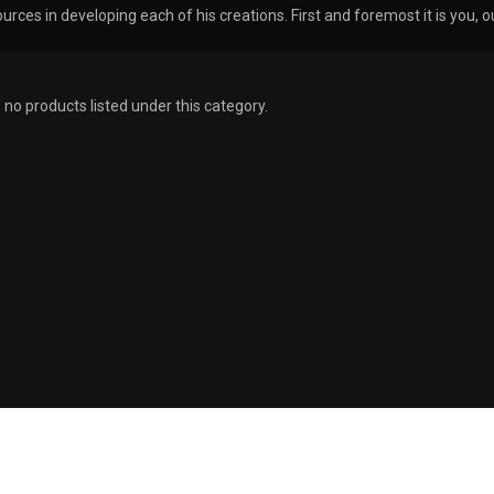
urces in developing each of his creations. First and foremost it is you
 no products listed under this category.