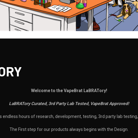
ORY
Welcome to the VapeBrat LaBRATory!
LaBRATory Curated, 3rd Party Lab Tested, VapeBrat Approved!
 endless hours of research, development, testing, 3rd party lab testin
The First step for our products always begins with the Design.