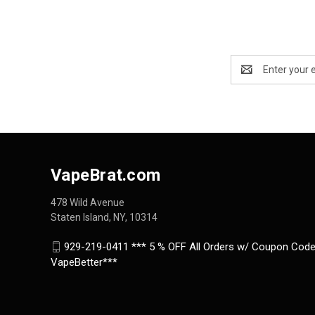
Email
Address
VapeBrat.com
478 Wild Avenue
Staten Island, NY, 10314
929-219-0411 *** 5 % OFF All Orders w/ Coupon Code
VapeBetter***