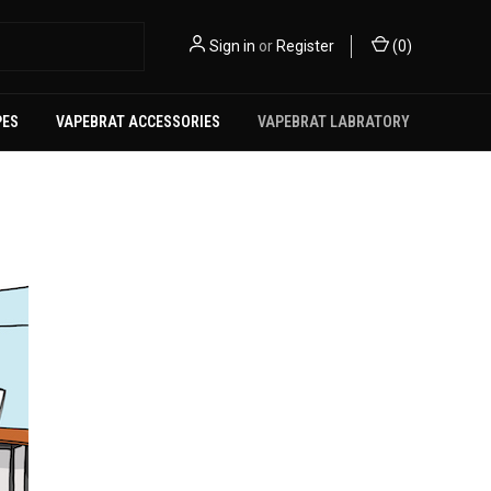
Sign in
or
Register
(
0
)
PES
VAPEBRAT ACCESSORIES
VAPEBRAT LABRATORY