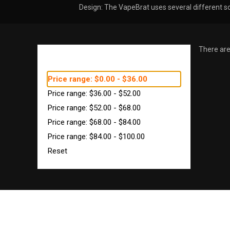
Design: The VapeBrat uses several different so
There are
SHOP BY PRICE
Price range: $0.00 - $36.00
Price range: $36.00 - $52.00
Price range: $52.00 - $68.00
Price range: $68.00 - $84.00
Price range: $84.00 - $100.00
Reset