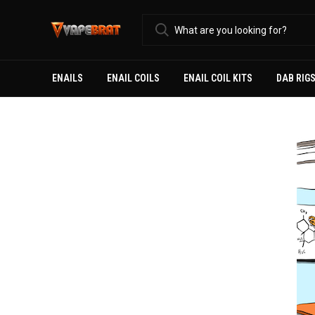
ENAILS
ENAIL COILS
ENAIL COIL KITS
DAB RIG