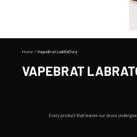
Home
VapeBrat LaBRATory
VAPEBRAT LABRAT
Every product that leaves our doors undergoes