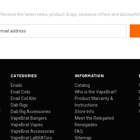
Newsletter Signup
Receive the latest news, product drops, exclusive offers and discounts!
CATEGORIES
INFORMATION
Enails
Catalog
Enail Coils
Who is the VapeBrat?
Enail Coil Kits
Product Warranty &
Dab Rigs
Instructions
:
Dab Rig Accessories
Store Info
VapeBrat Bangers
Meet the Relegated
VapeBrat Vapes
Renegades
VapeBrat Accessories
FAQ
VapeBrat LaBRATory
Sitemap