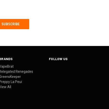
BRANDS
FOLLOW US
VapeBrat
Relegated Renegades
GreensKeeper
Preppy La Peui
View All