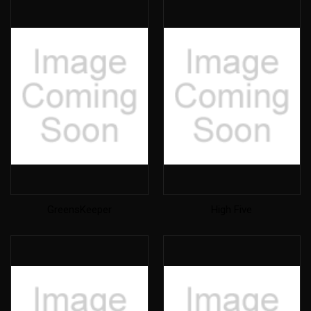
GreensKeeper
High Five