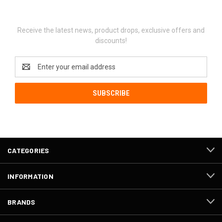
Newsletter Signup
Receive the latest news, product drops, exclusive offers and
discounts!
Email
Address
CATEGORIES
INFORMATION
BRANDS