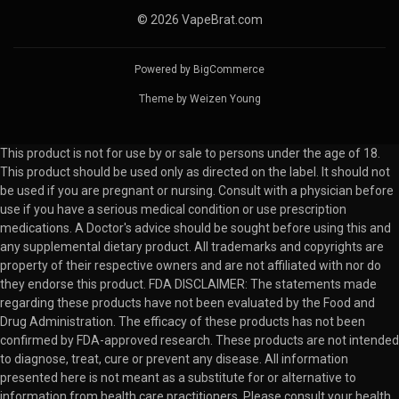
© 2026 VapeBrat.com
Powered by
BigCommerce
Theme by
Weizen Young
This product is not for use by or sale to persons under the age of 18.
This product should be used only as directed on the label. It should not
be used if you are pregnant or nursing. Consult with a physician before
use if you have a serious medical condition or use prescription
medications. A Doctor's advice should be sought before using this and
any supplemental dietary product. All trademarks and copyrights are
property of their respective owners and are not affiliated with nor do
they endorse this product. FDA DISCLAIMER: The statements made
regarding these products have not been evaluated by the Food and
Drug Administration. The efficacy of these products has not been
confirmed by FDA-approved research. These products are not intended
to diagnose, treat, cure or prevent any disease. All information
presented here is not meant as a substitute for or alternative to
information from health care practitioners. Please consult your health