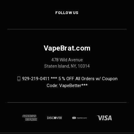
FOLLOW US
VapeBrat.com
478 Wild Avenue
Staten Island, NY, 10314
929-219-0411 *** 5 % OFF All Orders w/ Coupon
Code: VapeBetter***