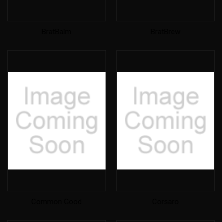
BratBalm
BratBrew
Common Good
Corsaro