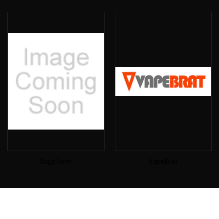
Sagaform
VapeBrat