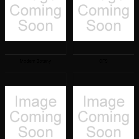
Modern Botany
OFS