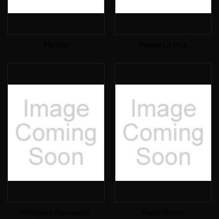
Planted
Preppy La Peui
Relegated Renegades
Rustic Roots