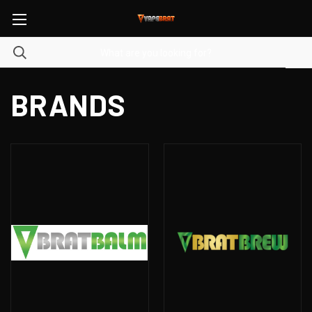
BRANDS