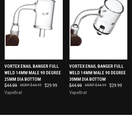
VORTEX ENAIL BANGER FULL
VORTEX ENAIL BANGER FULL
WELD 14MM MALE 90 DEGREE
WELD 14MM MALE 90 DEGREE
25MM DIA BOTTOM
30MM DIA BOTTOM
$44.99
$44.99
$29.99
$44.99
$44.99
$29.99
VapeBrat
VapeBrat