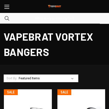
VAPEBRAT VORTEX
BANGERS
Sort By:
SALE
SALE