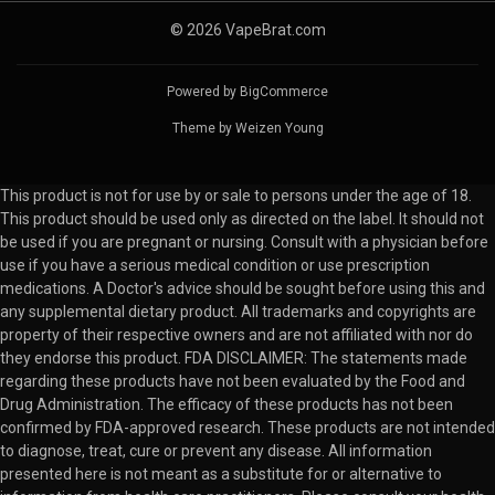
© 2026 VapeBrat.com
Powered by
BigCommerce
Theme by
Weizen Young
This product is not for use by or sale to persons under the age of 18.
This product should be used only as directed on the label. It should not
be used if you are pregnant or nursing. Consult with a physician before
use if you have a serious medical condition or use prescription
medications. A Doctor's advice should be sought before using this and
any supplemental dietary product. All trademarks and copyrights are
property of their respective owners and are not affiliated with nor do
they endorse this product. FDA DISCLAIMER: The statements made
regarding these products have not been evaluated by the Food and
Drug Administration. The efficacy of these products has not been
confirmed by FDA-approved research. These products are not intended
to diagnose, treat, cure or prevent any disease. All information
presented here is not meant as a substitute for or alternative to