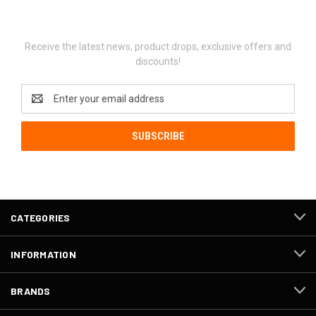
Newsletter Signup
Receive the latest news, product drops, exclusive offers and
discounts!
Email
Address
CATEGORIES
INFORMATION
BRANDS