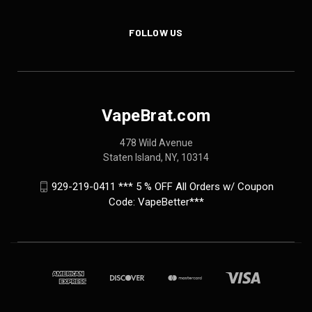
FOLLOW US
VapeBrat.com
478 Wild Avenue
Staten Island, NY, 10314
929-219-0411 *** 5 % OFF All Orders w/ Coupon
Code: VapeBetter***