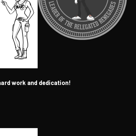
hard work and dedication!