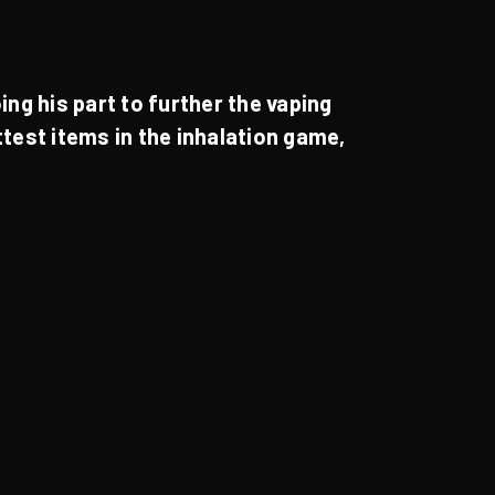
!
ing his part to further the vaping
ottest items in the inhalation game,