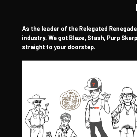
As the leader of the
Relegated Renegad
industry. We got
Blaze
,
Stash
,
Purp
Sker
straight to your doorstep.