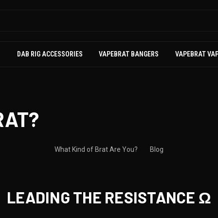
S
DAB RIG ACCESSORIES
VAPEBRAT BANGERS
VAPEBRAT VA
RAT?
What Kind of Brat Are You?
Blog
LEADING THE RESISTANCE Ω