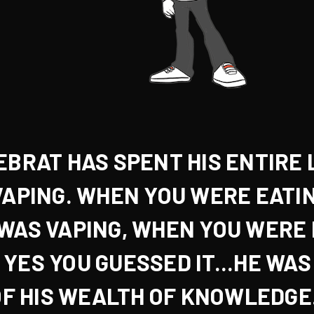
EBRAT HAS SPENT HIS ENTIRE 
VAPING. WHEN YOU WERE
EATI
 WAS VAPING, WHEN YOU WERE
, YES YOU GUESSED IT...
HE WAS
F HIS WEALTH OF KNOWLEDGE.