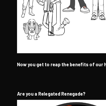
Now you get to reap the benefits of our 
Are you a Relegated Renegade?