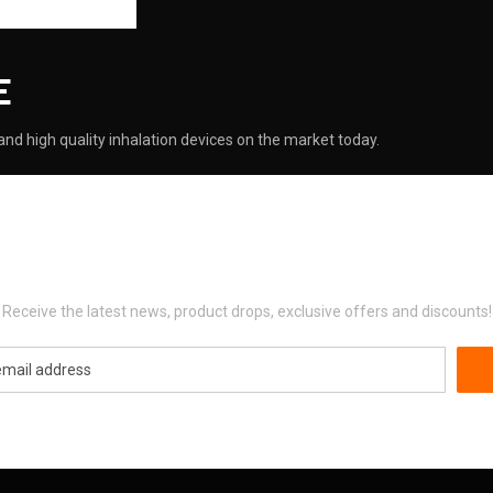
E
nd high quality inhalation devices on the market today.
Newsletter Signup
Receive the latest news, product drops, exclusive offers and discounts!