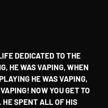
LIFE DEDICATED TO THE
NG
, HE WAS VAPING, WHEN
PLAYING
HE WAS VAPING,
 VAPING! NOW YOU GET TO
 HE SPENT ALL OF HIS