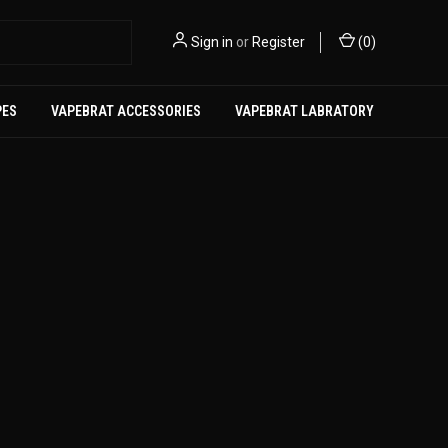
Sign in
or
Register
(
0
)
PES
VAPEBRAT ACCESSORIES
VAPEBRAT LABRATORY