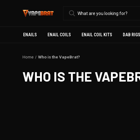
ENAILS
ENAIL COILS
ENAIL COIL KITS
DAB RIG
Home
Who is the VapeBrat?
WHO IS THE VAPEB