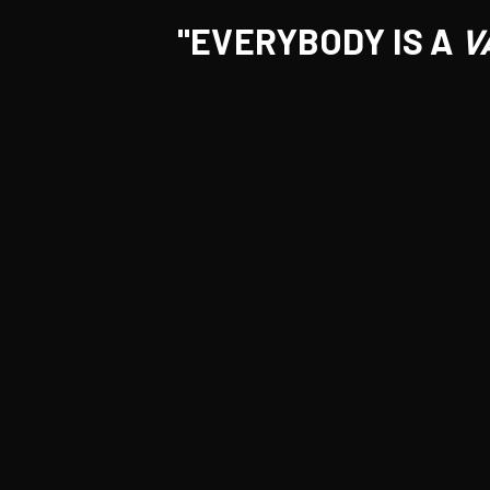
"EVERYBODY IS A
V