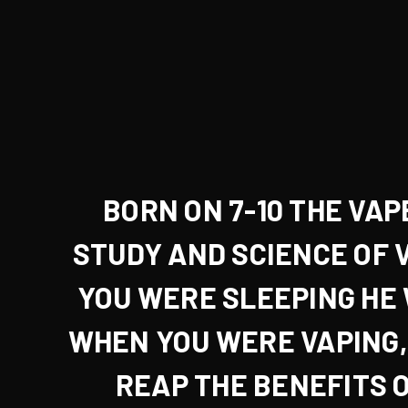
BORN ON 7-10 THE VAP
STUDY AND SCIENCE OF 
YOU WERE
SLEEPING
HE
WHEN YOU WERE
VAPING
REAP THE BENEFITS O