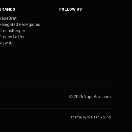
BRANDS
FOLLOW US
VapeBrat
Relegated Renegades
GreensKeeper
Preppy La Peui
View All
© 2026 VapeBrat.com
Theme by
Weizen Young