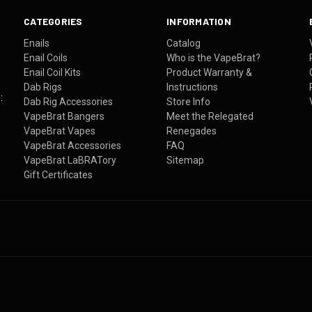
CATEGORIES
INFORMATION
Enails
Catalog
Enail Coils
Who is the VapeBrat?
Enail Coil Kits
Product Warranty &
Dab Rigs
Instructions
:
Dab Rig Accessories
Store Info
VapeBrat Bangers
Meet the Relegated
VapeBrat Vapes
Renegades
VapeBrat Accessories
FAQ
VapeBrat LaBRATory
Sitemap
Gift Certificates