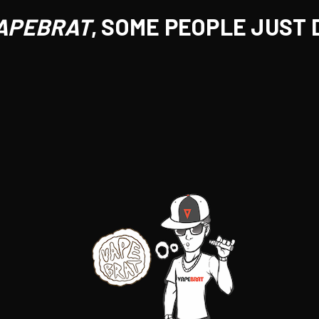
APEBRAT
, SOME PEOPLE JUST 