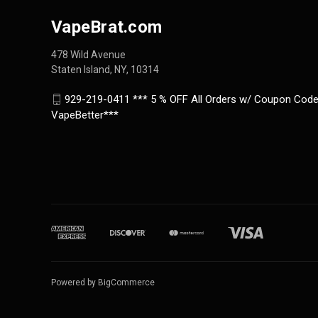
VapeBrat.com
478 Wild Avenue
Staten Island, NY, 10314
929-219-0411 *** 5 % OFF All Orders w/ Coupon Code
VapeBetter***
Powered by
BigCommerce