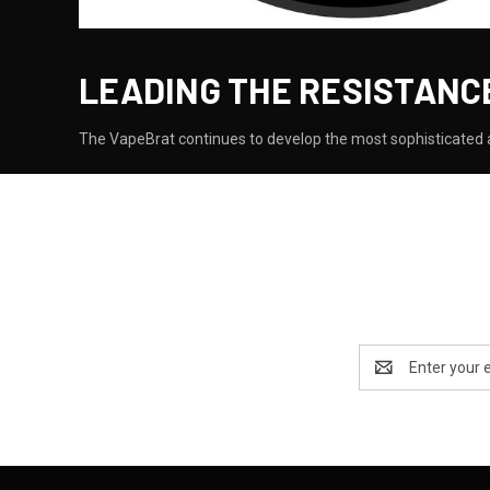
LEADING THE RESISTANC
The VapeBrat continues to develop the most sophisticated a
Email
Address