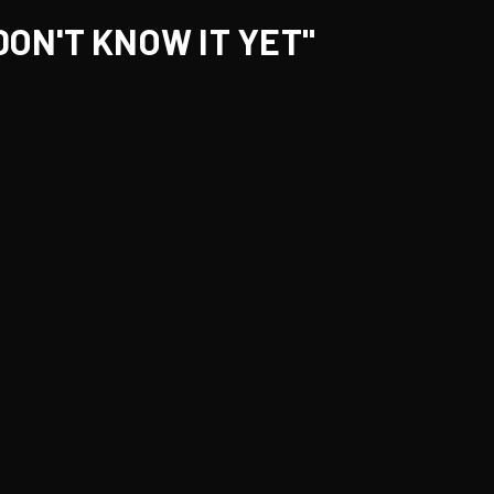
DON'T KNOW IT YET"