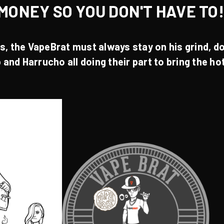
MONEY SO YOU DON'T HAVE TO
es
, the
VapeBrat
must always stay on his grind, do
p
and
Harrucho
all doing their part to bring the h