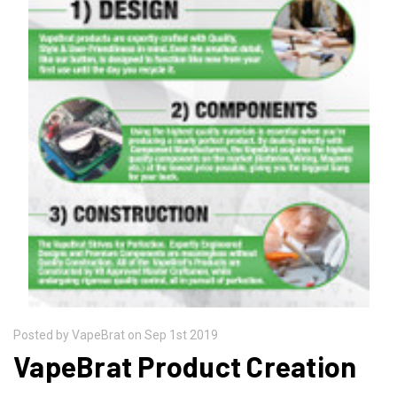
Posted by VapeBrat on Sep 1st 2019
VapeBrat Product Creation