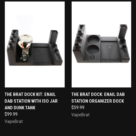
THE BRAT DOCK KIT: ENAIL
THE BRAT DOCK: ENAIL DAB
DAB STATION WITH ISO JAR
STATION ORGANIZER DOCK
AND DUNK TANK
$59.99
$99.99
VapeBrat
VapeBrat