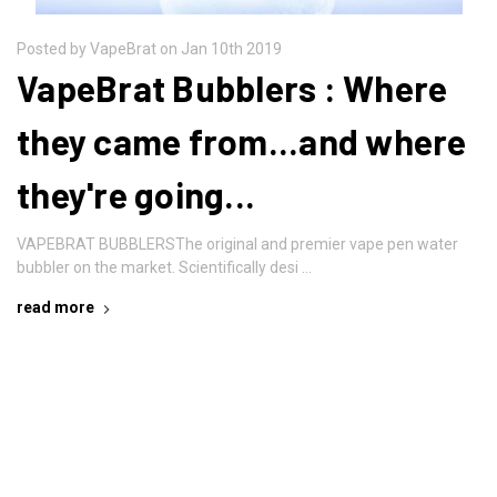
Posted by VapeBrat on Jan 10th 2019
VapeBrat Bubblers : Where
they came from...and where
they're going...
VAPEBRAT BUBBLERSThe original and premier vape pen water
bubbler on the market. Scientifically desi …
read more
Newsletter Signup