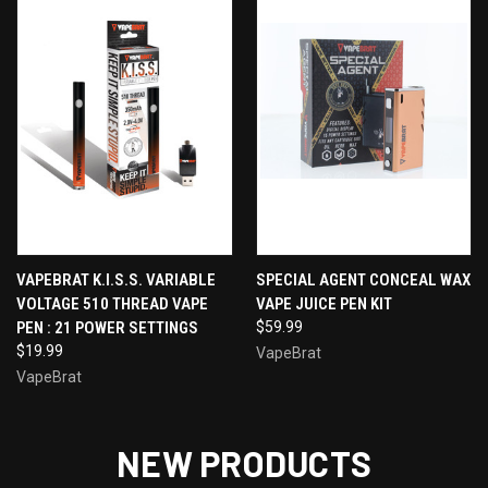
VAPEBRAT K.I.S.S. VARIABLE
SPECIAL AGENT CONCEAL WAX
VOLTAGE 510 THREAD VAPE
VAPE JUICE PEN KIT
PEN : 21 POWER SETTINGS
$59.99
$19.99
VapeBrat
VapeBrat
NEW PRODUCTS