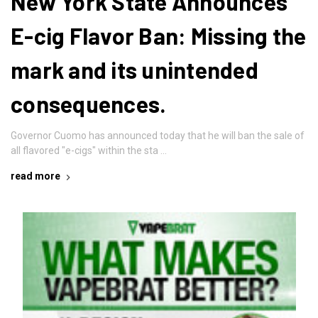
New York State Announces
E-cig Flavor Ban: Missing the
mark and its unintended
consequences.
Governor Cuomo has announced today that he will ban the sale of
all flavored "e-cigs" within the sta …
read more