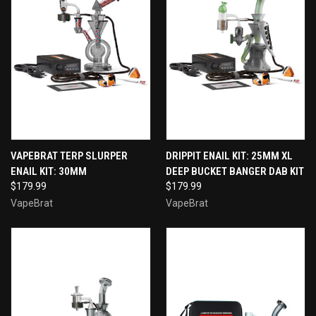
VAPEBRAT TERP SLURPER
DRIPPIT ENAIL KIT: 25MM XL
ENAIL KIT: 30MM
DEEP BUCKET BANGER DAB KIT
$179.99
$179.99
VapeBrat
VapeBrat