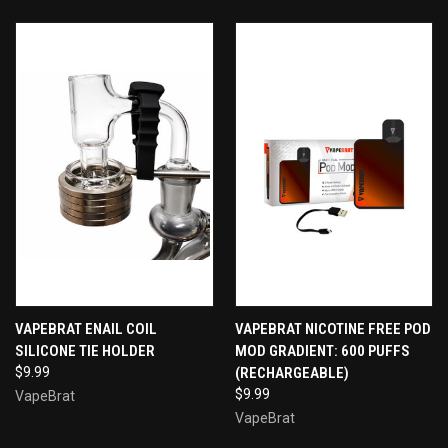
VAPEBRAT ENAIL COIL
VAPEBRAT NICOTINE FREE POD
SILICONE TIE HOLDER
MOD GRADIENT: 600 PUFFS
$9.99
(RECHARGEABLE)
$9.99
VapeBrat
VapeBrat