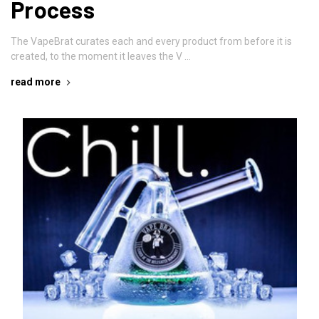
Process
The VapeBrat curates each and every product from before it is
created, to the moment it leaves the V …
read more