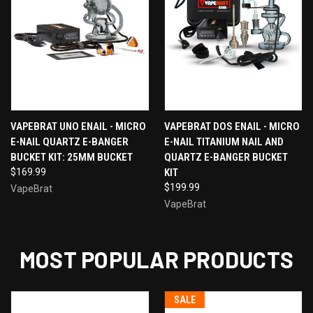
VAPEBRAT UNO ENAIL - MICRO
VAPEBRAT DOS ENAIL - MICRO
E-NAIL QUARTZ E-BANGER
E-NAIL TITANIUM NAIL AND
BUCKET KIT: 25MM BUCKET
QUARTZ E-BANGER BUCKET
$169.99
KIT
$199.99
VapeBrat
VapeBrat
MOST POPULAR PRODUCTS
SALE