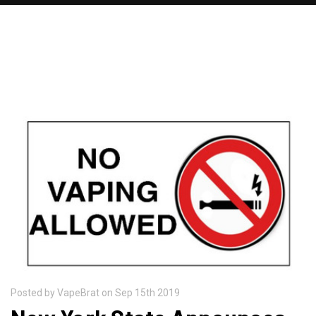
RECENT POSTS
Posted by VapeBrat on Sep 15th 2019