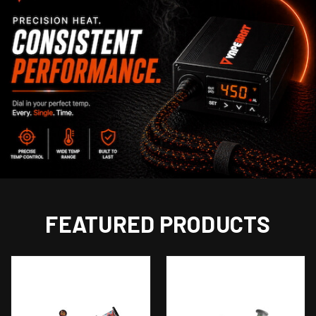
FEATURED PRODUCTS