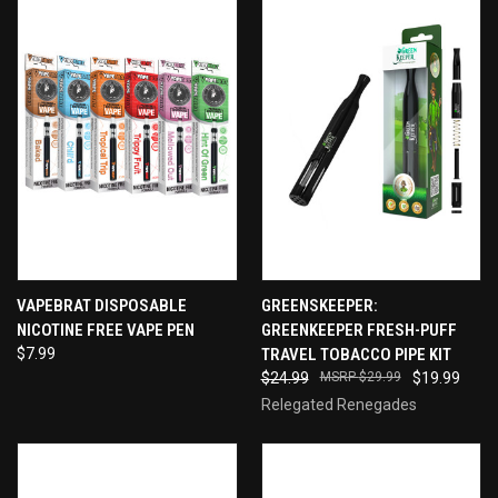
VAPEBRAT DISPOSABLE
GREENSKEEPER:
NICOTINE FREE VAPE PEN
GREENKEEPER FRESH-PUFF
$7.99
TRAVEL TOBACCO PIPE KIT
$24.99
$29.99
$19.99
Relegated Renegades