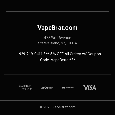
VapeBrat.com
478 Wild Avenue
Staten Island, NY, 10314
929-219-0411 *** 5 % OFF All Orders w/ Coupon
Code: VapeBetter***
© 2026 VapeBrat.com