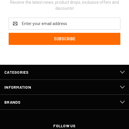
Receive the latest news, product drops, exclusive offers and
discounts!
Email
Address
CATEGORIES
INFORMATION
BRANDS
FOLLOW US