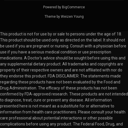
Powered by
BigCommerce
Theme by
Weizen Young
This product is not for use by or sale to persons under the age of 18.
This product should be used only as directed on the label. It should not
be used if you are pregnant or nursing. Consult with a physician before
use if you have a serious medical condition or use prescription
medications. A Doctor's advice should be sought before using this and
any supplemental dietary product. All trademarks and copyrights are
property of their respective owners and are not affiliated with nor do
they endorse this product. FDA DISCLAIMER: The statements made
regarding these products have not been evaluated by the Food and
Drug Administration. The efficacy of these products has not been
confirmed by FDA-approved research. These products are not intended
to diagnose, treat, cure or prevent any disease. All information
presented here is not meant as a substitute for or alternative to
information from health care practitioners. Please consult your health
care professional about potential interactions or other possible
complications before using any product. The Federal Food, Drug, and