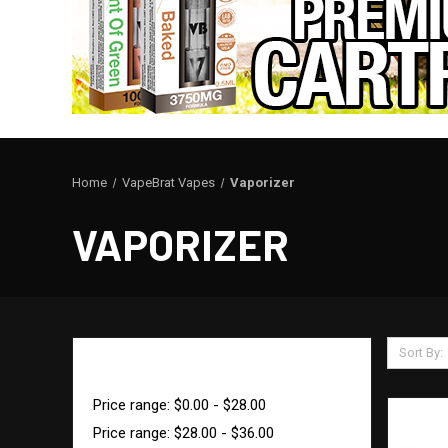
Home
VapeBrat Vapes
Vaporizer
VAPORIZER
Sort By:
SHOP BY PRICE
Price range: $0.00 - $28.00
Price range: $28.00 - $36.00