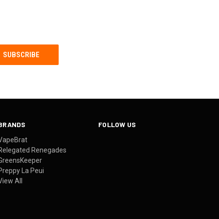
BRANDS
FOLLOW US
VapeBrat
Relegated Renegades
GreensKeeper
Preppy La Peui
View All