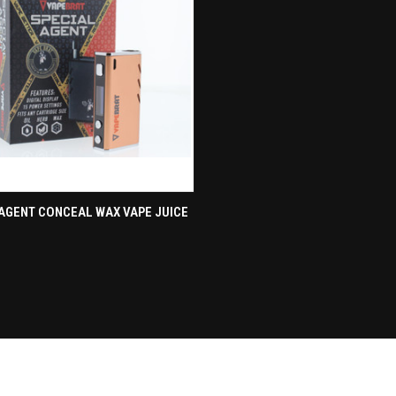
CK VIEW
ADD TO CART
AGENT CONCEAL WAX VAPE JUICE
re