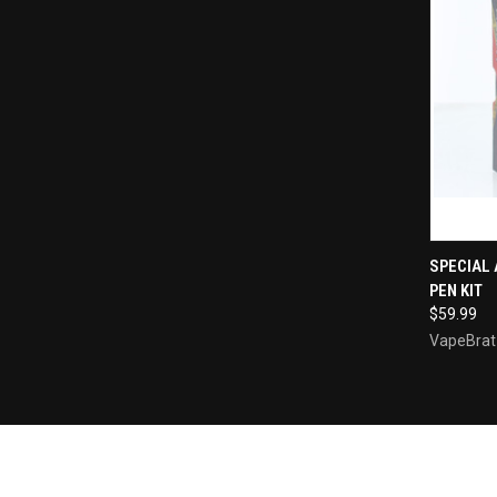
QUI
SPECIAL 
PEN KIT
Compa
$59.99
VapeBrat