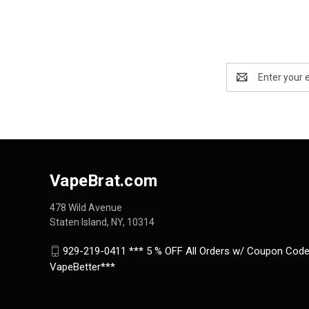
Email
Address
VapeBrat.com
478 Wild Avenue
Staten Island, NY, 10314
929-219-0411 *** 5 % OFF All Orders w/ Coupon Code
VapeBetter***