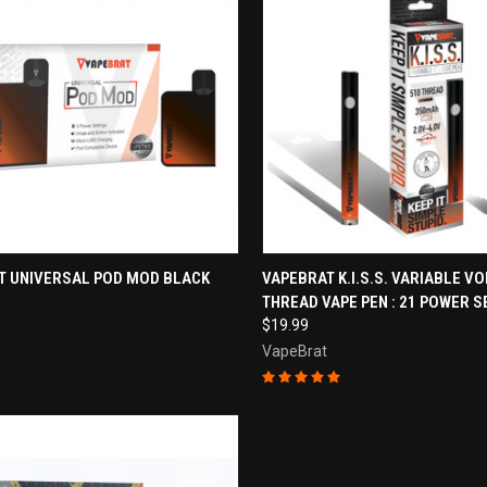
CK VIEW
ADD TO CART
QUICK VIEW
ADD 
T UNIVERSAL POD MOD BLACK
VAPEBRAT K.I.S.S. VARIABLE VO
THREAD VAPE PEN : 21 POWER S
re
Compare
$19.99
VapeBrat