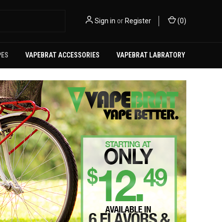
Sign in
or
Register
(
0
)
PES
VAPEBRAT ACCESSORIES
VAPEBRAT LABRATORY