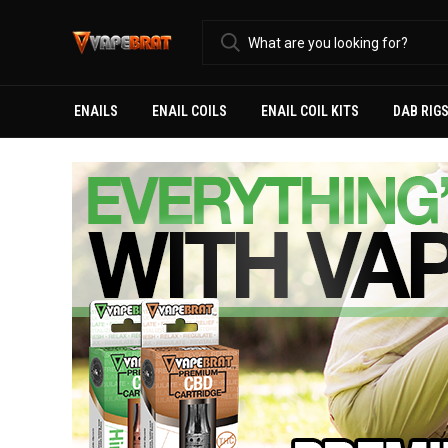
ENAILS
ENAIL COILS
ENAIL COIL KITS
DAB RIG