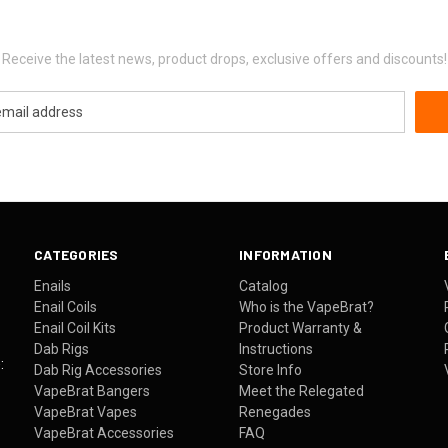
Newsletter Signup
Receive the latest news, product drops, exclusive offers and discounts!
CATEGORIES
INFORMATION
Enails
Catalog
Enail Coils
Who is the VapeBrat?
Enail Coil Kits
Product Warranty &
Dab Rigs
Instructions
:
Dab Rig Accessories
Store Info
VapeBrat Bangers
Meet the Relegated
VapeBrat Vapes
Renegades
VapeBrat Accessories
FAQ