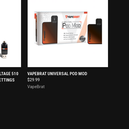
TO CART
QUICK VIEW
ADD TO CART
LTAGE 510
VAPEBRAT UNIVERSAL POD MOD
ETTINGS
$29.99
Compare
VapeBrat