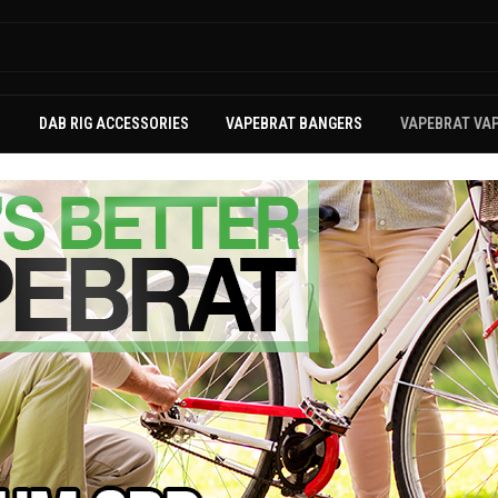
S
DAB RIG ACCESSORIES
VAPEBRAT BANGERS
VAPEBRAT VA