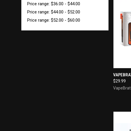
Price range: $36.00 - $44.00
Price range: $44.00 - $52.00
Price range: $52.00 - $60.00
QUI
VAPEBRA
$29.99
Compa
VapeBrat