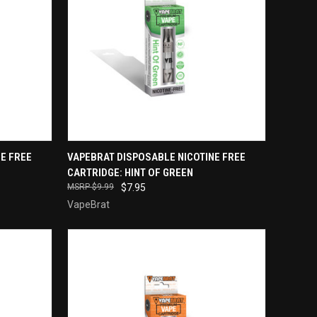
QUICK VIEW
E FREE
VAPEBRAT DISPOSABLE NICOTINE FREE
CARTRIDGE: HINT OF GREEN
Compare
$9.99
$7.95
VapeBrat