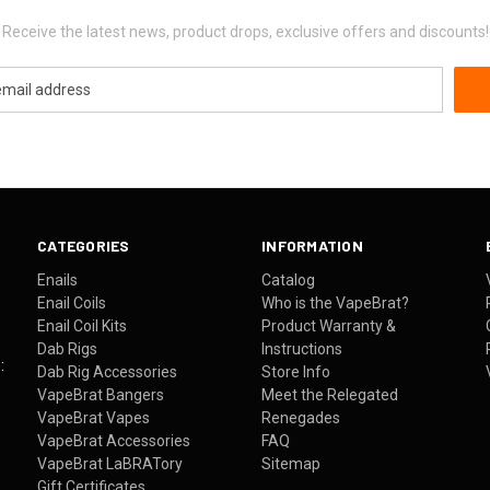
Receive the latest news, product drops, exclusive offers and discounts!
CATEGORIES
INFORMATION
Enails
Catalog
Enail Coils
Who is the VapeBrat?
Enail Coil Kits
Product Warranty &
Dab Rigs
Instructions
:
Dab Rig Accessories
Store Info
VapeBrat Bangers
Meet the Relegated
VapeBrat Vapes
Renegades
VapeBrat Accessories
FAQ
VapeBrat LaBRATory
Sitemap
Gift Certificates