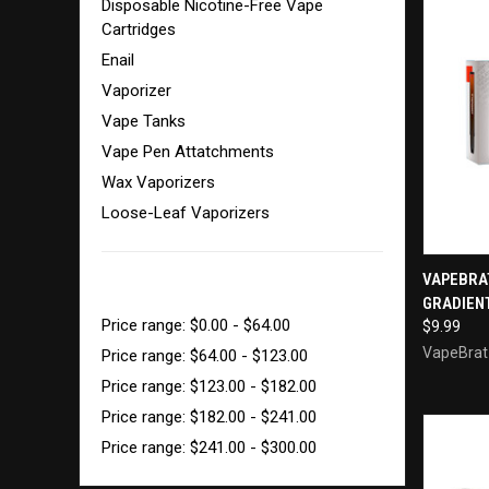
Disposable Nicotine-Free Vape
Cartridges
Enail
Vaporizer
Vape Tanks
Vape Pen Attatchments
Wax Vaporizers
Loose-Leaf Vaporizers
QUI
VAPEBRA
SHOP BY PRICE
GRADIENT
Compa
Price range: $0.00 - $64.00
$9.99
VapeBrat
Price range: $64.00 - $123.00
Price range: $123.00 - $182.00
Price range: $182.00 - $241.00
Price range: $241.00 - $300.00