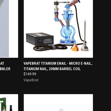
TO CART
QUICK VIEW
VIEW OPTIONS
RAT
VAPEBRAT TITANIUM ENAIL - MICRO E-NAIL,
UBBLER
TITANIUM NAIL, 20MM BARREL COIL
Compare
$149.99
VapeBrat