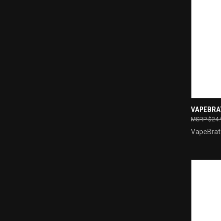
QUI
VAPEBRA
$24.
Compa
VapeBrat