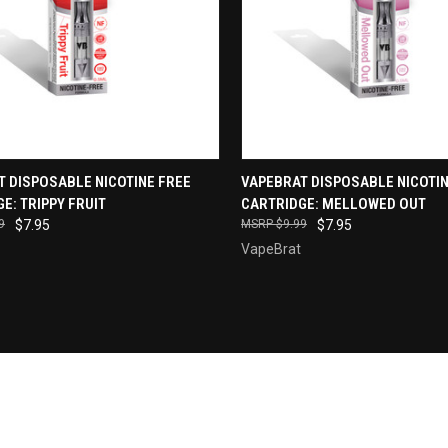
QUICK VIEW
QUICK VIEW
T DISPOSABLE NICOTINE FREE
VAPEBRAT DISPOSABLE NICOTIN
E: TRIPPY FRUIT
CARTRIDGE: MELLOWED OUT
re
Compare
9
$7.95
$9.99
$7.95
VapeBrat
Newsletter Signup