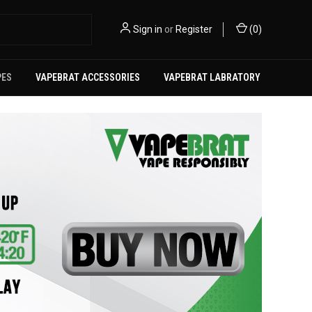
Sign in
or
Register
(
0
)
PES
VAPEBRAT ACCESSORIES
VAPEBRAT LABRATORY