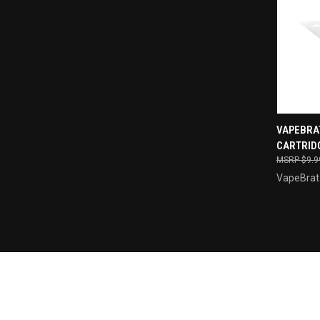
VAPEBRA
CARTRIDG
Compa
$9.9
VapeBrat