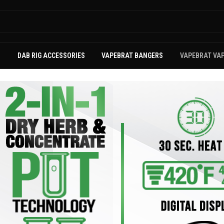
S
DAB RIG ACCESSORIES
VAPEBRAT BANGERS
VAPEBRAT VA