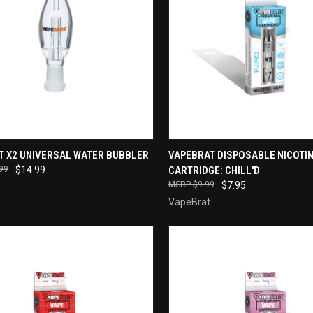
CK VIEW
ADD TO CART
QUICK VIEW
T X2 UNIVERSAL WATER BUBBLER
VAPEBRAT DISPOSABLE NICOTIN
99
$14.99
CARTRIDGE: CHILL'D
re
Compare
$9.99
$7.95
VapeBrat