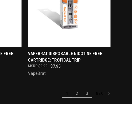
QUICK VIEW
E FREE
VAPEBRAT DISPOSABLE NICOTINE FREE
CARTRIDGE: TROPICAL TRIP
Compare
$9.99
$7.95
VapeBrat
NEXT
1
2
3