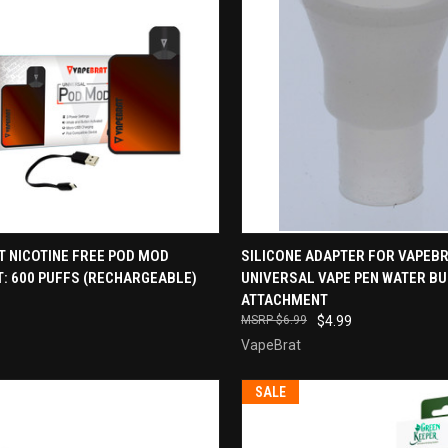
CK VIEW
VIEW OPTIONS
QUICK VIEW
ADD 
T NICOTINE FREE POD MOD
SILICONE ADAPTER FOR VAPEB
: 600 PUFFS (RECHARGEABLE)
UNIVERSAL VAPE PEN WATER B
re
Compare
ATTACHMENT
$6.99
$4.99
VapeBrat
SALE