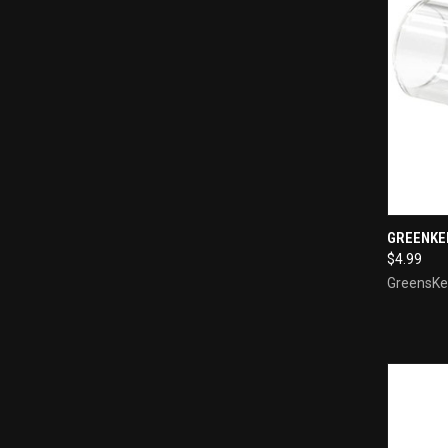
QUI
GREENKE
$4.99
Compa
GreensKe