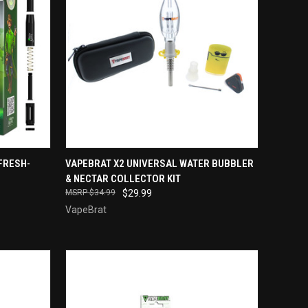
TO CART
QUICK VIEW
ADD TO CART
FRESH-
VAPEBRAT X2 UNIVERSAL WATER BUBBLER
& NECTAR COLLECTOR KIT
Compare
$34.99
$29.99
VapeBrat