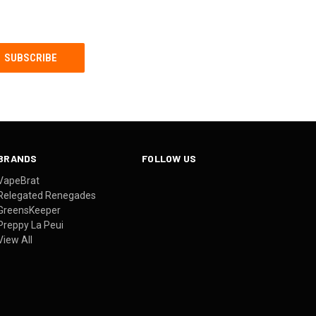
BRANDS
FOLLOW US
VapeBrat
Relegated Renegades
GreensKeeper
Preppy La Peui
View All