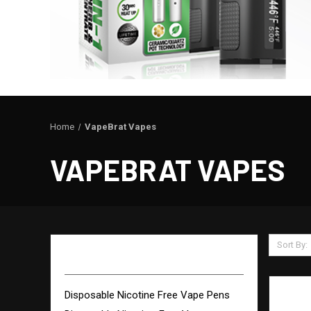
Home
VapeBrat Vapes
VAPEBRAT VAPES
Sort By:
VAPEBRAT VAPES
Disposable Nicotine Free Vape Pens