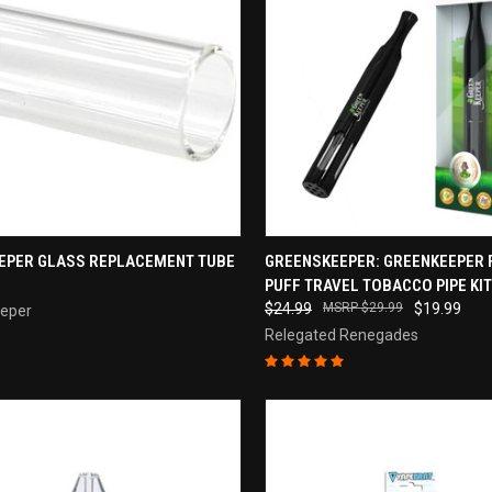
CK VIEW
ADD TO CART
QUICK VIEW
ADD 
EPER GLASS REPLACEMENT TUBE
GREENSKEEPER: GREENKEEPER 
PUFF TRAVEL TOBACCO PIPE KIT
re
Compare
$24.99
$29.99
$19.99
eper
Relegated Renegades