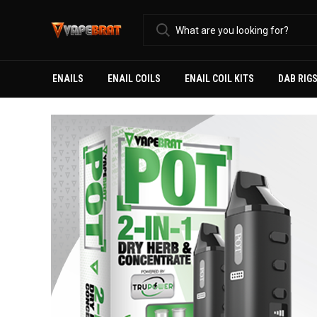
ENAILS
ENAIL COILS
ENAIL COIL KITS
DAB RIG