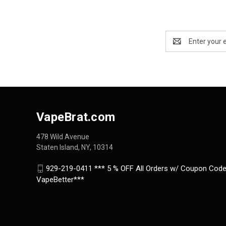
Email
Address
VapeBrat.com
478 Wild Avenue
Staten Island, NY, 10314
929-219-0411 *** 5 % OFF All Orders w/ Coupon Code
VapeBetter***