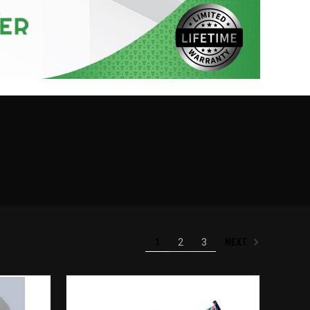
NEXT
1
2
3