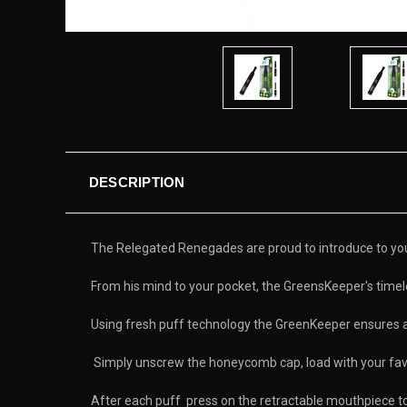
DESCRIPTION
The Relegated Renegades are proud to introduce to you t
From his mind to your pocket, the GreensKeeper's timele
Using fresh puff technology the GreenKeeper ensures 
Simply unscrew the honeycomb cap, load with your favo
After each puff press on the retractable mouthpiece to 