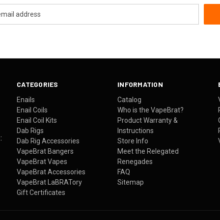
CATEGORIES
INFORMATION
Enails
Catalog
Enail Coils
Who is the VapeBrat?
Enail Coil Kits
Product Warranty &
Dab Rigs
Instructions
:
Dab Rig Accessories
Store Info
VapeBrat Bangers
Meet the Relegated
VapeBrat Vapes
Renegades
VapeBrat Accessories
FAQ
VapeBrat LaBRATory
Sitemap
Gift Certificates