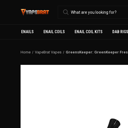
ENAILS
ENAIL COILS
ENAIL COIL KITS
DAB RIG
Home
VapeBrat Vapes
GreensKeeper: GreenKeeper Fresh