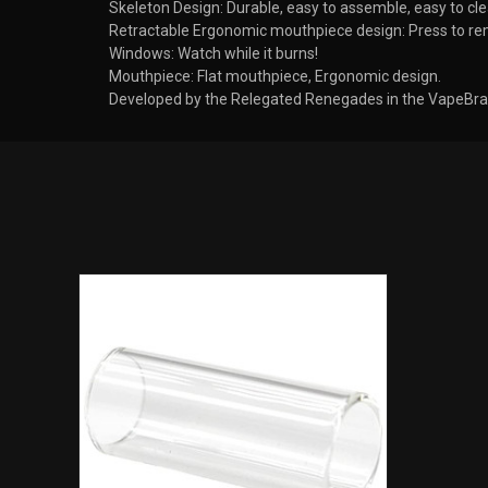
Skeleton Design: Durable, easy to assemble, easy to cle
Retractable Ergonomic mouthpiece design: Press to re
Windows: Watch while it burns!
Mouthpiece: Flat mouthpiece, Ergonomic design.
Developed by the Relegated Renegades in the VapeBrat