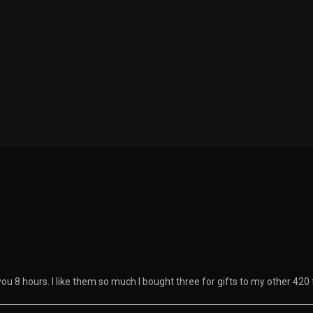
you 8 hours. I like them so much I bought three for gifts to my other 420 