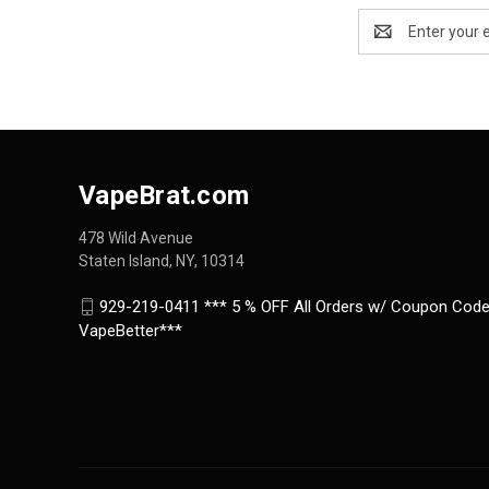
Email
Address
VapeBrat.com
478 Wild Avenue
Staten Island, NY, 10314
929-219-0411 *** 5 % OFF All Orders w/ Coupon Code
VapeBetter***