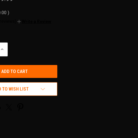
0.00
)
 reviews)
Write a Review
INCREASE
QUANTITY
OF
UNDEFINED
 TO WISH LIST