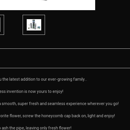
he latest addition to our ever-growing family...
ss invention is now yours to enjoy!
a smooth, super fresh and seamless experience wherever you go!
rite flower, screw the honeycomb cap back on, light and enjoy!
ash the pipe, leaving only fresh flower!