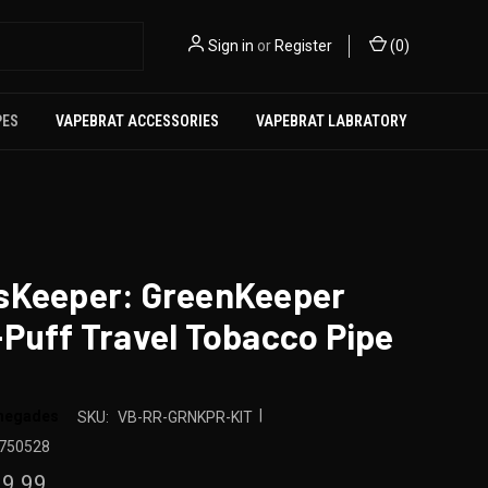
Sign in
or
Register
(
0
)
PES
VAPEBRAT ACCESSORIES
VAPEBRAT LABRATORY
sKeeper: GreenKeeper
Puff Travel Tobacco Pipe
|
enegades
SKU:
VB-RR-GRNKPR-KIT
750528
9.99