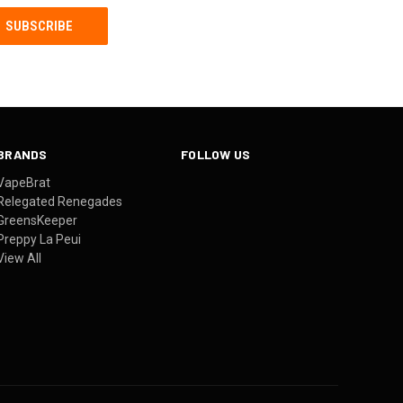
BRANDS
FOLLOW US
VapeBrat
Relegated Renegades
GreensKeeper
Preppy La Peui
View All