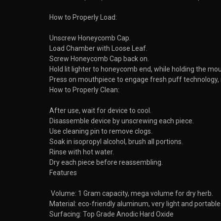
How to Properly Load:
Unscrew Honeycomb Cap.
Load Chamber with Loose Leaf.
Screw Honeycomb Cap back on.
Hold lit lighter to honeycomb end, while holding the mou
Press on mouthpiece to engage fresh puff technology, r
How to Properly Clean:
After use, wait for device to cool.
Disassemble device by unscrewing each piece.
Use cleaning pin to remove clogs.
Soak in isopropyl alcohol, brush all portions.
Rinse with hot water.
Dry each piece before reassembling.
Features
Volume: 1 Gram capacity, mega volume for dry herb.
Material: eco-friendly aluminum, very light and portable
Surfacing: Top Grade Anodic Hard Oxide