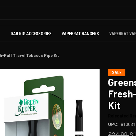
S
DAB RIG ACCESSORIES
VAPEBRAT BANGERS
VAPEBRAT VA
-Puff Travel Tobacco Pipe Kit
SALE
Green
Fresh-
Kit
Relegated R
UPC:
810031
$24.99
$1