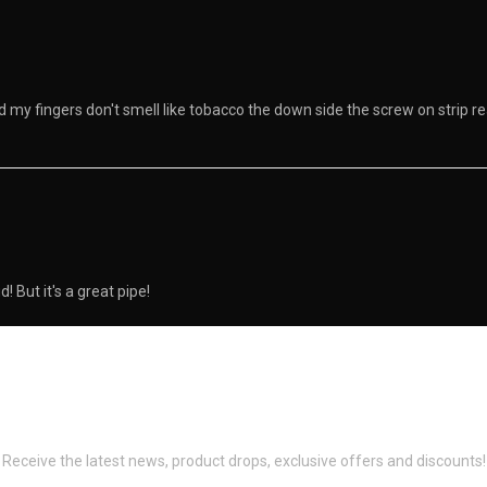
and my fingers don't smell like tobacco the down side the screw on strip 
 But it's a great pipe!
Newsletter Signup
Receive the latest news, product drops, exclusive offers and discounts!