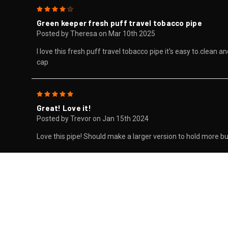
4
Green keeper fresh puff travel tobacco pipe
Posted by Theresa on Mar 10th 2025
I love this fresh puff travel tobacco pipe it's easy to.clean 
cap
5
Great! Love it!
Posted by Trevor on Jan 15th 2024
Love this pipe! Should make a larger version to hold more bud!