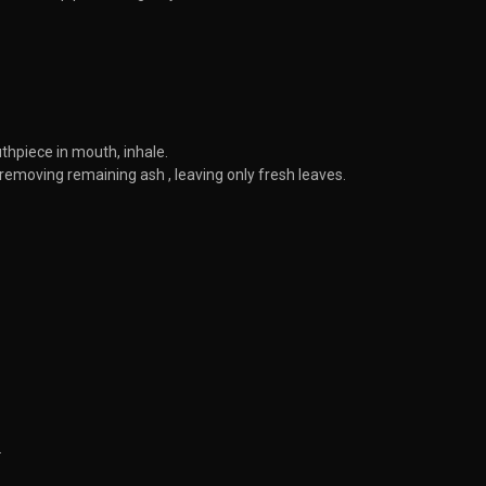
thpiece in mouth, inhale.
emoving remaining ash , leaving only fresh leaves.
.