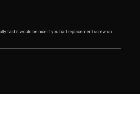
really fast it would be nice if you had replacement screw on