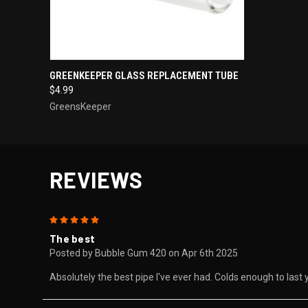
QUICK VIEW
ADD TO CART
GREENKEEPER GLASS REPLACEMENT TUBE
$4.99
GreensKeeper
REVIEWS
5
The best
Posted by Bubble Gum 420 on Apr 6th 2025
Absolutely the best pipe I've ever had. Colds enough to last 