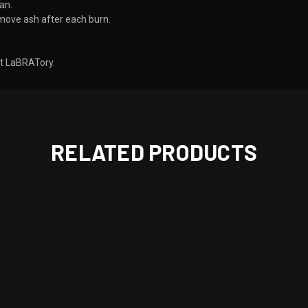
an.
move ash after each burn.
 LaBRATory. ​
RELATED PRODUCTS