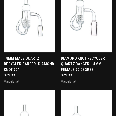
14MM MALE QUARTZ
DIAMOND KNOT RECYCLER
RECYCLER BANGER- DIAMOND
QUARTZ BANGER: 14MM
KNOT 90*
FEMALE 90 DEGREE
$29.99
$29.99
VapeBrat
VapeBrat