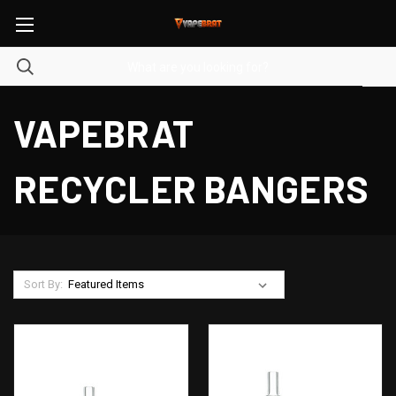
VAPEBRAT
RECYCLER BANGERS
Sort By: