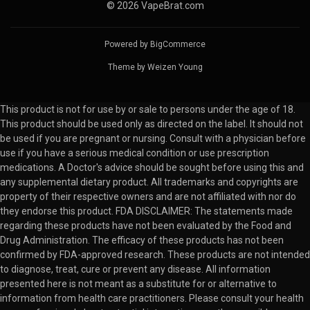
© 2026 VapeBrat.com
Powered by
BigCommerce
Theme by
Weizen Young
This product is not for use by or sale to persons under the age of 18.
This product should be used only as directed on the label. It should not
be used if you are pregnant or nursing. Consult with a physician before
use if you have a serious medical condition or use prescription
medications. A Doctor's advice should be sought before using this and
any supplemental dietary product. All trademarks and copyrights are
property of their respective owners and are not affiliated with nor do
they endorse this product. FDA DISCLAIMER: The statements made
regarding these products have not been evaluated by the Food and
Drug Administration. The efficacy of these products has not been
confirmed by FDA-approved research. These products are not intended
to diagnose, treat, cure or prevent any disease. All information
presented here is not meant as a substitute for or alternative to
information from health care practitioners. Please consult your health