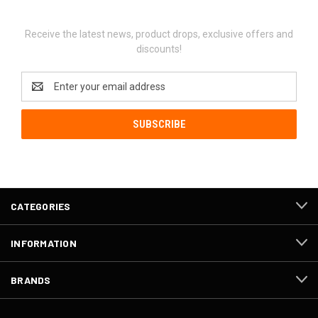
Newsletter Signup
Receive the latest news, product drops, exclusive offers and
discounts!
Email
Address
CATEGORIES
INFORMATION
BRANDS