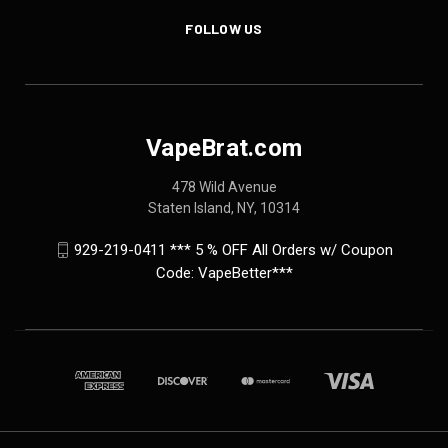
FOLLOW US
VapeBrat.com
478 Wild Avenue
Staten Island, NY, 10314
929-219-0411 *** 5 % OFF All Orders w/ Coupon
Code: VapeBetter***