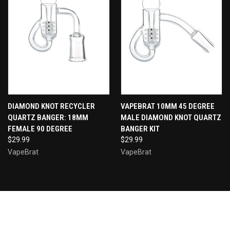
DIAMOND KNOT RECYCLER
VAPEBRAT 10MM 45 DEGREE
QUARTZ BANGER: 18MM
MALE DIAMOND KNOT QUARTZ
FEMALE 90 DEGREE
BANGER KIT
$29.99
$29.99
VapeBrat
VapeBrat