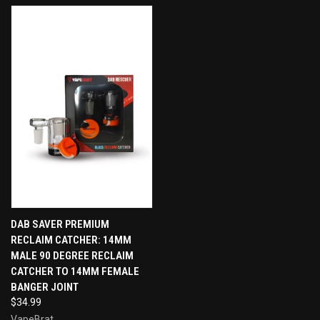
DAB SAVER PREMIUM
RECLAIM CATCHER: 14MM
MALE 90 DEGREE RECLAIM
CATCHER TO 14MM FEMALE
BANGER JOINT
$34.99
VapeBrat