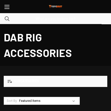
DAB RIG
ACCESSORIES
SUBCATEGORIES
Sort By: