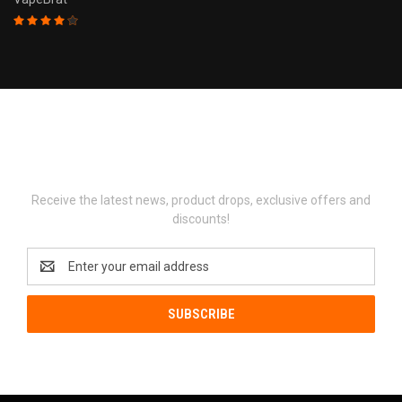
Newsletter Signup
Receive the latest news, product drops, exclusive offers and
discounts!
Email
Address