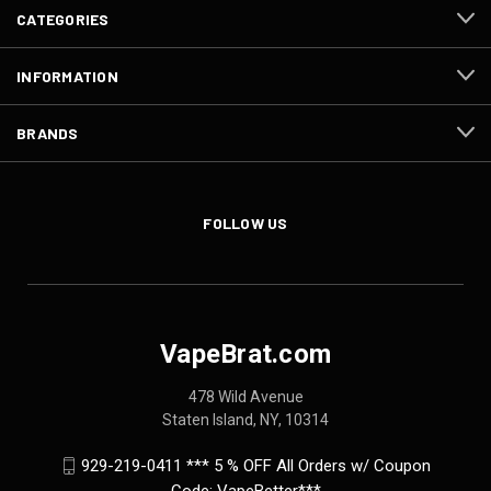
CATEGORIES
INFORMATION
BRANDS
FOLLOW US
VapeBrat.com
478 Wild Avenue
Staten Island, NY, 10314
929-219-0411 *** 5 % OFF All Orders w/ Coupon
Code: VapeBetter***