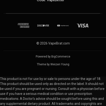
© 2026 VapeBrat.com
Powered by
BigCommerce
Theme by
Weizen Young
This product is not for use by or sale to persons under the age of 18.
This product should be used only as directed on the label. It should not
be used if you are pregnant or nursing. Consult with a physician before
use if you have a serious medical condition or use prescription
medications. A Doctor's advice should be sought before using this and
any supplemental dietary product. All trademarks and copyrights are