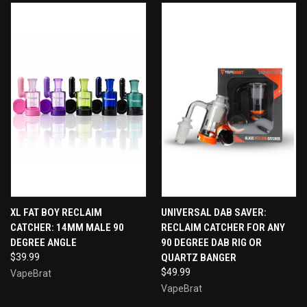
XL FAT BOY RECLAIM
UNIVERSAL DAB SAVER:
CATCHER: 14MM MALE 90
RECLAIM CATCHER FOR ANY
DEGREE ANGLE
90 DEGREE DAB RIG OR
$39.99
QUARTZ BANGER
$49.99
VapeBrat
VapeBrat