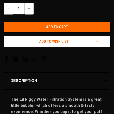
STOCK:
DECREASE
INCREASE
QUANTITY
QUANTITY
OF
OF
UNDEFINED
UNDEFINED
ADD TO WISH LIST
DESCRIPTION
The Lil Riggy Water Filtration System is a great
little bubbler which offers a smooth & tasty
experience. Whether you cap it to get your puff