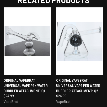
RELATED PRODUCTS
ORIGINAL VAPEBRAT
ORIGINAL VAPEBRAT
UNIVERSAL VAPE PEN WATER
UNIVERSAL VAPE PEN WATER
BUBBLER ATTACHMENT: Q1
BUBBLER ATTACHMENT: Q2
$24.99
$24.99
VapeBrat
VapeBrat