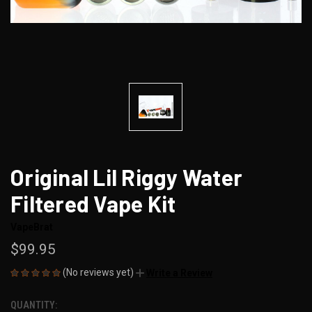
Original Lil Riggy Water
Filtered Vape Kit
VapeBrat
$99.95
(No reviews yet)
Write a Review
QUANTITY:
CURRENT