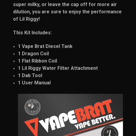
super milky, or leave the cap off for more air
dilution, you are sure to enjoy the performance
of Lil Riggy!
This Kit Includes:
1 Vape Brat Diesel Tank
1 Dragon Coil
1 Flat Ribbon Coil
1 Lil Riggy Water Filter Attachment
1 Dab Tool
1 User Manual