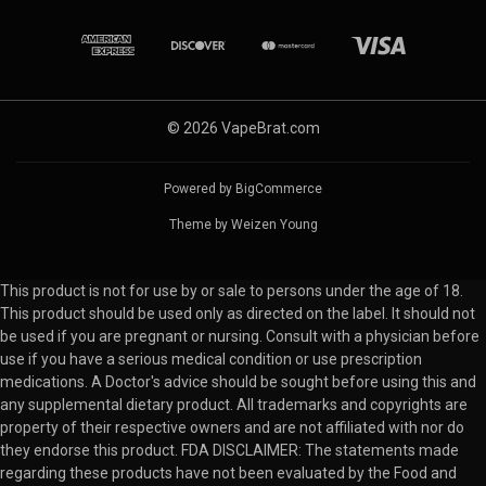
© 2026 VapeBrat.com
Powered by
BigCommerce
Theme by
Weizen Young
This product is not for use by or sale to persons under the age of 18.
This product should be used only as directed on the label. It should not
be used if you are pregnant or nursing. Consult with a physician before
use if you have a serious medical condition or use prescription
medications. A Doctor's advice should be sought before using this and
any supplemental dietary product. All trademarks and copyrights are
property of their respective owners and are not affiliated with nor do
they endorse this product. FDA DISCLAIMER: The statements made
regarding these products have not been evaluated by the Food and