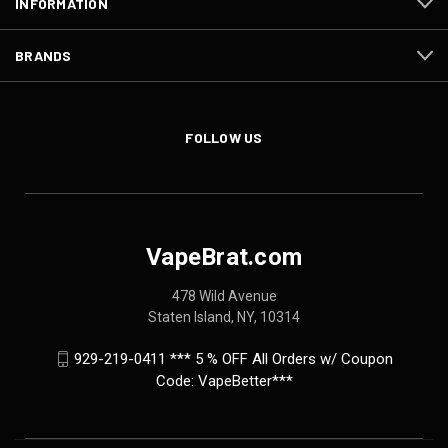
INFORMATION
BRANDS
FOLLOW US
VapeBrat.com
478 Wild Avenue
Staten Island, NY, 10314
929-219-0411 *** 5 % OFF All Orders w/ Coupon
Code: VapeBetter***