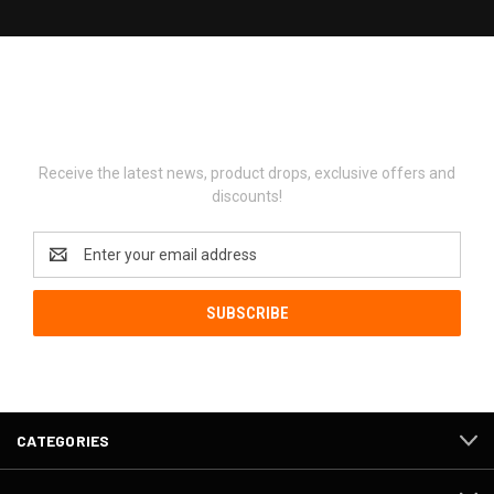
Newsletter Signup
Receive the latest news, product drops, exclusive offers and
discounts!
Email
Address
CATEGORIES