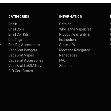
CATEGORIES
INFORMATION
Enails
Catalog
Enail Coils
Who is the VapeBrat?
Enail Coil Kits
Product Warranty &
Dab Rigs
Instructions
:
Dab Rig Accessories
Store Info
VapeBrat Bangers
Meet the Relegated
VapeBrat Vapes
Renegades
VapeBrat Accessories
FAQ
VapeBrat LaBRATory
Sitemap
Gift Certificates