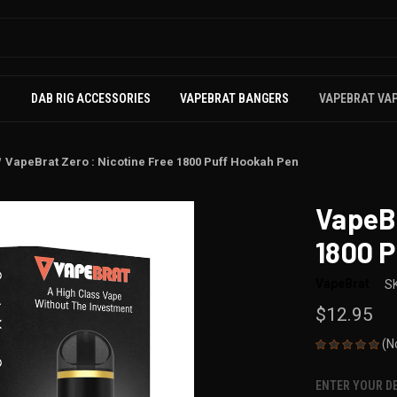
S
DAB RIG ACCESSORIES
VAPEBRAT BANGERS
VAPEBRAT VA
VapeBrat Zero : Nicotine Free 1800 Puff Hookah Pen
VapeBr
1800 
VapeBrat
S
$12.95
(N
ENTER YOUR D