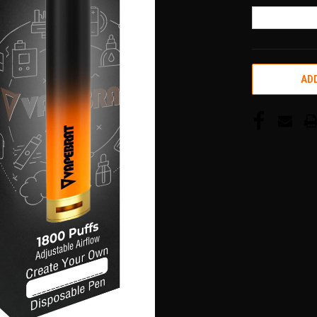
CURRENT
ADD
STOCK: