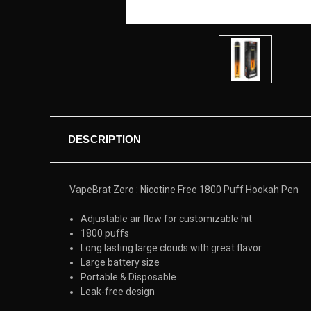
DESCRIPTION
VapeBrat Zero : Nicotine Free 1800 Puff Hookah Pen
Adjustable air flow for customizable hit
1800 puffs
Long lasting large clouds with great flavor
Large battery size
Portable & Disposable
Leak-free design