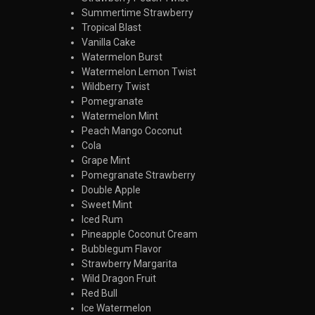
Summertime Strawberry
Tropical Blast
Vanilla Cake
Watermelon Burst
Watermelon Lemon Twist
Wildberry Twist
Pomegranate
Watermelon Mint
Peach Mango Coconut
Cola
Grape Mint
Pomegranate Strawberry
Double Apple
Sweet Mint
Iced Rum
Pineapple Coconut Cream
Bubblegum Flavor
Strawberry Margarita
Wild Dragon Fruit
Red Bull
Ice Watermelon