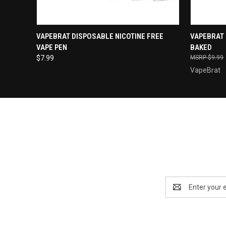
QUICK VIEW
QUICK
VAPEBRAT DISPOSABLE NICOTINE FREE
VAPEBRAT 
VAPE PEN
BAKED
$7.99
$9.99
VapeBrat
Email
Address