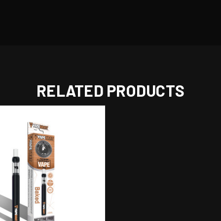
RELATED PRODUCTS