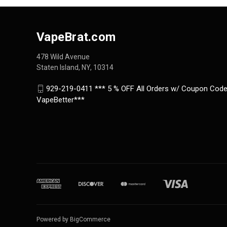
VapeBrat.com
478 Wild Avenue
Staten Island, NY, 10314
929-219-0411 *** 5 % OFF All Orders w/ Coupon Code
VapeBetter***
Powered by
BigCommerce