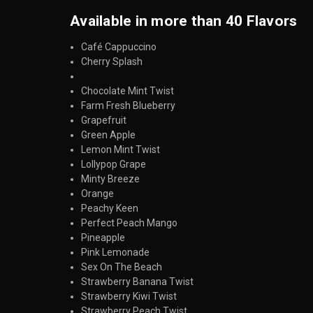
Available in more than 40 Flavors
Café Cappuccino
Cherry Splash
Chocolate Mint Twist
Farm Fresh Blueberry
Grapefruit
Green Apple
Lemon Mint Twist
Lollypop Grape
Minty Breeze
Orange
Peachy Keen
Perfect Peach Mango
Pineapple
Pink Lemonade
Sex On The Beach
Strawberry Banana Twist
Strawberry Kiwi Twist
Strawberry Peach Twist