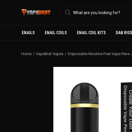
ENAILS
ENAIL COILS
ENAIL COIL KITS
DAB RIG
Home
VapeBrat Vapes
Disposable Nicotine Free Vape Pens