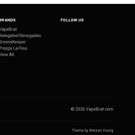
BRANDS
FOLLOW US
VapeBrat
Relegated Renegades
GreensKeeper
Preppy La Peui
View All
© 2026 VapeBrat.com
Theme by
Weizen Young