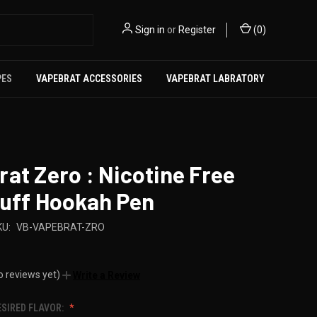
Sign in
or
Register
(
0
)
PES
VAPEBRAT ACCESSORIES
VAPEBRAT LABRATORY
at Zero : Nicotine Free
Puff Hookah Pen
KU:
VB-VAPEBRAT-ZRO
o reviews yet)
Write a Review
ESIRED FLAVOR: