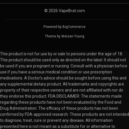
© 2026 VapeBrat.com
Powered by
BigCommerce
Theme by
Weizen Young
This product is not for use by or sale to persons under the age of 18.
This product should be used only as directed on the label. It should not
be used if you are pregnant or nursing. Consult with a physician before
use if you have a serious medical condition or use prescription
medications. A Doctor's advice should be sought before using this and
any supplemental dietary product. All trademarks and copyrights are
property of their respective owners and are not affiliated with nor do
they endorse this product. FDA DISCLAIMER: The statements made
regarding these products have not been evaluated by the Food and
Drug Administration. The efficacy of these products has not been
confirmed by FDA-approved research. These products are not intended
to diagnose, treat, cure or prevent any disease. All information
presented here is not meant as a substitute for or alternative to