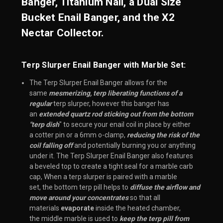
Banger, Titanium Nail, a Dual Size
Bucket Enail Banger, and the X2
Nectar Collector.
Terp Slurper Enail Banger with Marble Set:
The Terp Slurper Enail Banger allows for the
same
mesmerizing, terp liberating functions of a
regular
terp slurper, however this banger has
an
extended quartz rod sticking out from the bottom
"terp dish
" to secure your enail coil in place by either
a cotter pin or a 6mm o-clamp,
reducing the risk of the
coil falling off
and potentially burning you or anything
under it. The Terp Slurper Enail Banger also features
a beveled top to create a tight seal for a marble carb
cap, When a terp slurper is paired with a marble
set, the bottom
terp pill
helps to
diffuse the airflow and
move around your concentrates
so that all
materials
evaporate
inside the heated chamber,
the
middle marble
is used to
keep the terp pill from