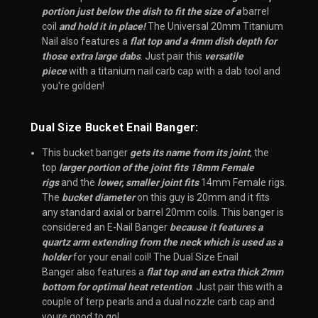
portion just below the dish to fit the size of a
barrel
coil
and hold it in place!
The Universal 20mm Titanium
Nail also features a
flat top and a 4mm dish depth for
those extra large dabs
. Just pair this
versatile
piece
with a titanium nail carb cap with a dab tool and
you're golden!
Dual Size Bucket Enail Banger:
This bucket banger
gets its name from its joint
, the
top
larger portion of the joint fits 18mm Female
rigs
and the
lower, smaller joint fits
14mm Female rigs.
The
bucket diameter
on this guy is 20mm and it fits
any standard axial or barrel 20mm coils. This banger is
considered an E-Nail Banger
because it features a
quartz arm extending from the neck which is used as a
holder
for your enail coil! The Dual Size Enail
Banger also features a
flat top and an extra thick 2mm
bottom for optimal heat retention
. Just pair this with a
couple of terp pearls and a dual nozzle carb cap and
youre good to go!