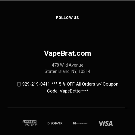
FOLLOW US
VapeBrat.com
478 Wild Avenue
Staten Island, NY, 10314
929-219-0411 *** 5 % OFF All Orders w/ Coupon
Code: VapeBetter***