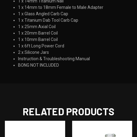
1 x 14mm Titanium Nail
1 x 14mm to 18mm Female to Male Adapter
1 x Glass Angled Carb Cap
1 x Titanium Dab Tool Carb Cap
1 x 25mm Axial Coil
1 x 20mm Barrel Coil
1 x 10mm Barrel Coil
1 x 6ft Long Power Cord
2 x Silicone Jars
Instruction & Troubleshooting Manual
BONG NOT INCLUDED
RELATED PRODUCTS