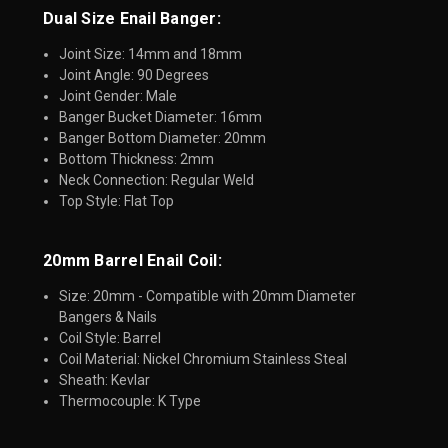
Dual Size Enail Banger:
Joint Size: 14mm and 18mm
Joint Angle: 90 Degrees
Joint Gender: Male
Banger Bucket Diameter: 16mm
Banger Bottom Diameter: 20mm
Bottom Thickness: 2mm
Neck Connection: Regular Weld
Top Style: Flat Top
20mm Barrel Enail Coil:​
Size: 20mm - Compatible with 20mm Diameter
Bangers & Nails
Coil Style: Barrel
Coil Material: Nickel Chromium Stainless Steal
Sheath: Kevlar
Thermocouple: K Type