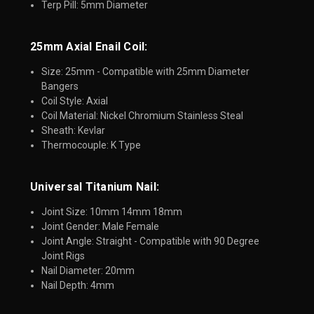
Terp Pill: 5mm Diameter
25mm Axial Enail Coil:​
Size: 25mm - Compatible with 25mm Diameter
Bangers
Coil Style: Axial
Coil Material: Nickel Chromium Stainless Steal
Sheath: Kevlar
Thermocouple: K Type
Universal Titanium Nail:
Joint Size: 10mm 14mm 18mm
Joint Gender: Male Female
Joint Angle: Straight - Compatible with 90 Degree
Joint Rigs
Nail Diameter: 20mm
Nail Depth: 4mm