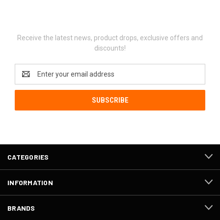
Newsletter Signup
Receive the latest news, product drops, exclusive offers and
discounts!
Email
Address
CATEGORIES
INFORMATION
BRANDS