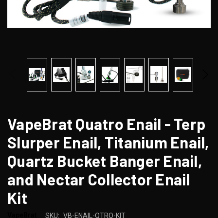
VapeBrat Quatro Enail - Terp
Slurper Enail, Titanium Enail,
Quartz Bucket Banger Enail,
and Nectar Collector Enail
Kit
VapeBrat
SKU:
VB-ENAIL-QTRO-KIT