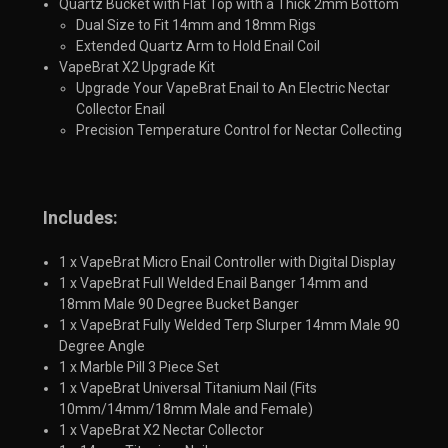
Quartz Bucket with Flat Top with a Thick 2mm Bottom
Dual Size to Fit 14mm and 18mm Rigs
Extended Quartz Arm to Hold Enail Coil
VapeBrat X2 Upgrade Kit
Upgrade Your VapeBrat Enail to An Electric Nectar
Collector Enail
Precision Temperature Control for Nectar Collecting​
Includes:
1 x VapeBrat Micro Enail Controller with Digital Display
1 x VapeBrat Full Welded Enail Banger 14mm and
18mm Male 90 Degree Bucket Banger
1 x VapeBrat Fully Welded Terp Slurper 14mm Male 90
Degree Angle
1 x Marble Pill 3 Piece Set
1 x VapeBrat Universal Titanium Nail (Fits
10mm/14mm/18mm Male and Female)
1 x VapeBrat X2 Nectar Collector