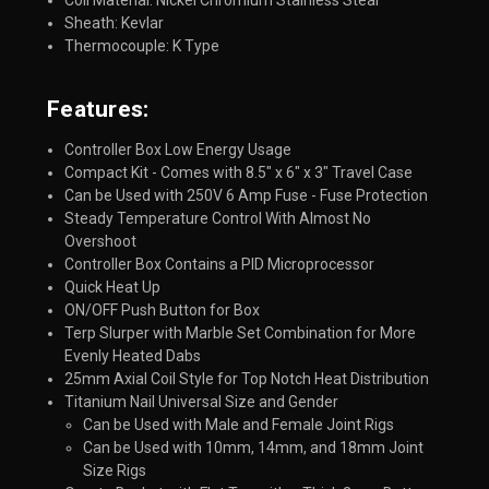
Coil Material: Nickel Chromium Stainless Steal
Sheath: Kevlar
Thermocouple: K Type
Features:​
Controller Box Low Energy Usage
Compact Kit - Comes with 8.5" x 6" x 3" Travel Case
Can be Used with 250V 6 Amp Fuse - Fuse Protection
Steady Temperature Control With Almost No
Overshoot
Controller Box Contains a PID Microprocessor
Quick Heat Up
ON/OFF Push Button for Box
Terp Slurper with Marble Set Combination for More
Evenly Heated Dabs
25mm Axial Coil Style for Top Notch Heat Distribution
Titanium Nail Universal Size and Gender
Can be Used with Male and Female Joint Rigs
Can be Used with 10mm, 14mm, and 18mm Joint
Size Rigs