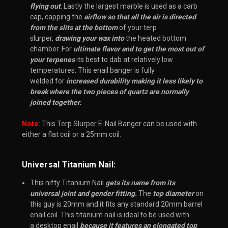
flying out
. Lastly the
largest marble
is used as a
carb
cap
, c
apping the
airflow so that all the air is directed
from the slits at the bottom
of your
terp
slurper
,
drawing your wax into
the heated bottom
chamber. For
ultimate flavor and to get the most out of
your terpenes
its best to dab at relatively
low
temperatures
. This enail banger is fully
welded for
increased durability making it less likely to
break where the two pieces of quartz are normally
joined together.
Note:
This Terp Slurper E-Nail Banger can be used with
either a flat coil or a 25mm coil.
Universal Titanium Nail:
This nifty Titanium Nail
gets its name from its
universal joint and gender fitting.
The
top diameter
on
this guy is 20mm and it fits any standard 20mm barrel
enail coil. This titanium nail is ideal to be used with
a desktop enail
because it features an elongated top