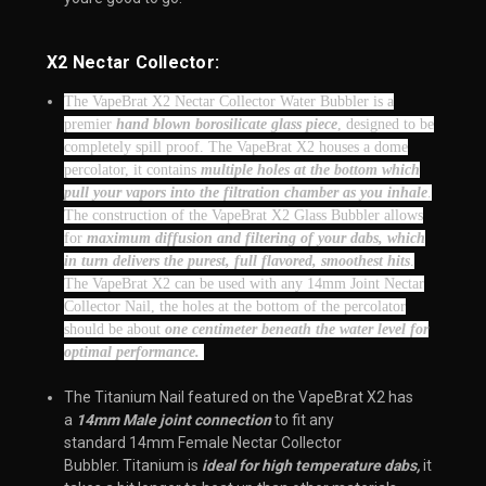
X2 Nectar Collector:
The VapeBrat X2 Nectar Collector Water Bubbler is a
premier
hand blown borosilicate glass piece
, designed to be
completely spill proof. The VapeBrat X2 houses a dome
percolator, it contains
multiple holes at the bottom which
pull your vapors into the filtration chamber as you inhale
.
The construction of the VapeBrat X2 Glass Bubbler allows
for
maximum diffusion and filtering of your dabs, which
in turn delivers the purest, full flavored, smoothest hits
.
The VapeBrat X2 can be used with any 14mm Joint Nectar
Collector Nail, the holes at the bottom of the percolator
should be about
one centimeter beneath the water level for
optimal performance.
The Titanium Nail featured on the VapeBrat X2 has
a
14mm Male joint connection
to fit any
standard 14mm Female Nectar Collector
Bubbler. Titanium is
ideal for high temperature dabs,
it