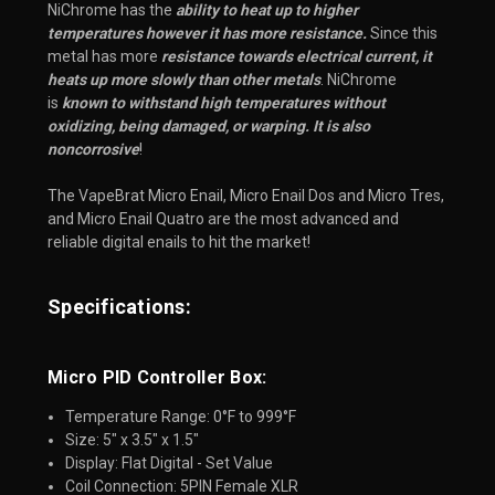
NiChrome has the
ability to heat up to higher
temperatures however it has more resistance.
Since this
metal has more
resistance towards electrical current, it
heats up more slowly than other metals
. NiChrome
is
known to withstand high temperatures without
oxidizing, being damaged, or warping. It is also
noncorrosive
!
The VapeBrat Micro Enail, Micro Enail Dos and Micro Tres, 
and Micro Enail Quatro are the most advanced and 
reliable digital enails to hit the market!
Specifications:
Micro PID Controller Box:
Temperature Range: 0°F to 999°F
Size: 5" x 3.5" x 1.5"
Display: Flat Digital - Set Value
Coil Connection: 5PIN Female XLR