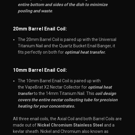
entire bottom and sides of the dish to minimize
pooling and waste
.
20mm Barrel Enail Coil:
The 20mm Barrel Coil is paired up with the Universal
Titanium Nail and the Quartz Bucket Enail Banger, it
fits perfectly on both for
optimal heat transfer.
10mm Barrel Enail Coil:​
The 10mm Barrel Enail Coil is paired up with
the VapeBrat X2 Nectar Collector for
optimal heat
transfer
to the 14mm Titanium Nail. This
coil design
covers the entire nectar collecting tube for precision
heating for your concentrates.
All three enail coils, the Axial Coil and both Barrel Coils are
made out of
Nickel Chromium Stainless Steel
and a
kevlar sheath. Nickel and Chromium also known as