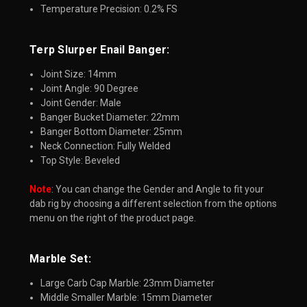
Temperature Precision: 0.2% FS
Terp Slurper Enail Banger:​
Joint Size: 14mm
Joint Angle: 90 Degree
Joint Gender: Male
Banger Bucket Diameter: 22mm
Banger Bottom Diameter: 25mm
Neck Connection: Fully Welded
Top Style: Beveled
Note
: You can change the Gender and Angle to fit your
dab rig by choosing a different selection from the options
menu on the right of the product page.
Marble Set:​
Large Carb Cap Marble: 23mm Diameter
Middle Smaller Marble: 15mm Diameter