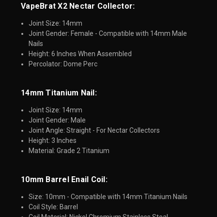
VapeBrat X2 Nectar Collector:
Joint Size: 14mm
Joint Gender: Female - Compatible with 14mm Male
Nails
Height: 6 Inches When Assembled
Percolator: Dome Perc
14mm Titanium Nail:
Joint Size: 14mm
Joint Gender: Male
Joint Angle: Straight - For Nectar Collectors
Height: 3 Inches
Material: Grade 2 Titanium
10mm Barrel Enail Coil:​
Size: 10mm - Compatible with 14mm Titanium Nails
Coil Style: Barrel