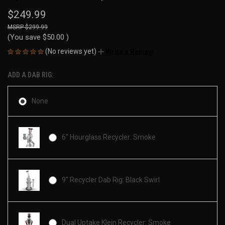
$249.99
$299.99
(You save
$50.00
)
(No reviews yet)
Write a Review
ADD A DAB RIG:
None
6" Hourglass Recycler: Smoke
9" Recycler Dab Rig: Black Swirl
Dual Uptake Klein Recycler: Smoke