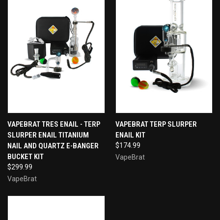
VAPEBRAT TRES ENAIL - TERP
VAPEBRAT TERP SLURPER
SLURPER ENAIL TITANIUM
ENAIL KIT
NAIL AND QUARTZ E-BANGER
$174.99
BUCKET KIT
VapeBrat
$299.99
VapeBrat