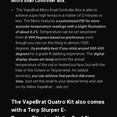
Micro Enail Controller Box:
 The VapeBrat Micro Enail Controller Box is able to 
achieve super high temps in a matter of 2 minutes or 
less. The Micro features 
a customized PID for more 
accurate temperature readings with a slight fluctuation 
of about 0.2%.
 Temperature can be set anywhere 
from 
0-999 Degrees based on preference,
 even 
though you can run this thing to almost 1000 
degrees, 
its probably best if you stick around 500-650 
degrees
 for a grade A dabbing experience. The 
digital 
display shows set temp
 and not the actual 
temperature of the coil or heated surface, but with the 
help of the Octave or Terpometer, for added 
accuracy, 
you can achieve that perfect dab every 
time.
 Just set this enail to your desired temp and 
dab 
on my fellow VapeBrat... dab on!
The VapeBrat Quatro Kit also comes
with a
Terp Slurper E-