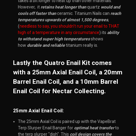
takes a bit longer to heat up than other materials.
However, it
retains heat longer than
quartz
would and
cools off faster than
ceramic. Titanium Nails can
reach
temperatures upwards of almost 1,500 degrees
,
(
needless to say, you shouldn't run your enail to THAT
high of a temperature in any circumstance
) its
ability
to withstand super high temperatures
shows
how
durable and reliable
titanium really is.
Lastly the Quatro Enail Kit comes
with a 25mm Axial Enail Coil, a 20mm
Barrel Enail Coil, and a 10mm Barrel
Enail Coil for Nectar Collecting.
25mm Axial Enail Coil:
The 25mm Axial Coil is paired up with the VapeBrat
Terp Slurper Enail Banger for
optimal heat transfer
to
the terp slurper "dish". This
coil design covers the