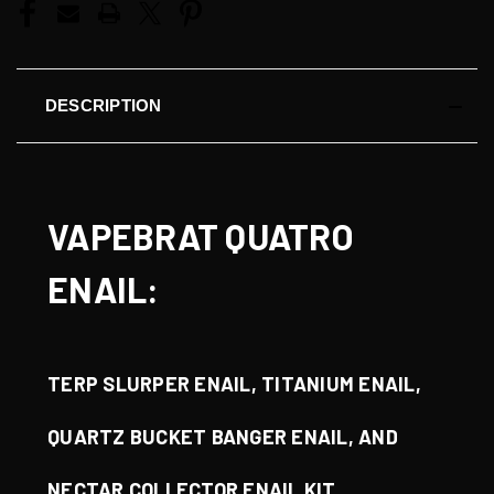
DESCRIPTION
VAPEBRAT QUATRO
ENAIL:
TERP SLURPER ENAIL, TITANIUM ENAIL,
QUARTZ BUCKET BANGER ENAIL, AND
NECTAR COLLECTOR ENAIL KIT