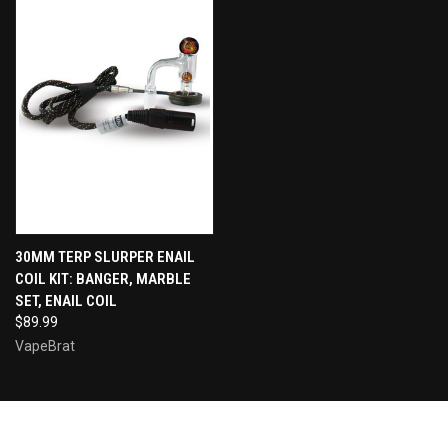
30MM TERP SLURPER ENAIL
COIL KIT: BANGER, MARBLE
SET, ENAIL COIL
$89.99
VapeBrat