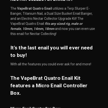
The
VapeBrat Quatro Enail
utilizes a Terp Slurper E-
Banger, Titanium Nail, a Dual Size Bucket Enail Banger,
and an Electric Nectar Collector Upgrade Kit! The
VapeBrat Quatro Enail
fits any sized rig, male or
female
,
10mm, 14mm, 18mm
and now you can even use
this enail for Nectar Collecting!
It's the last enail you will ever need
to buy!
With all the features you could ever ask for and more!
The VapeBrat Quatro Enail Kit
features a Micro Enail Controller
Box.