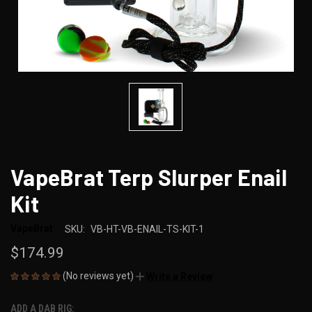
VapeBrat Terp Slurper Enail
Kit
VapeBrat
SKU:
VB-HT-VB-ENAIL-TS-KIT-1
$174.99
(No reviews yet)
Write a Review
ADD A DAB RIG: