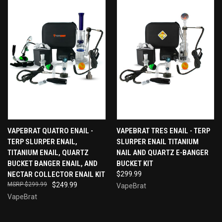
VAPEBRAT QUATRO ENAIL -
VAPEBRAT TRES ENAIL - TERP
TERP SLURPER ENAIL,
SLURPER ENAIL TITANIUM
TITANIUM ENAIL, QUARTZ
NAIL AND QUARTZ E-BANGER
BUCKET BANGER ENAIL, AND
BUCKET KIT
NECTAR COLLECTOR ENAIL KIT
$299.99
$299.99
$249.99
VapeBrat
VapeBrat