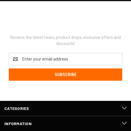
Newsletter Signup
Receive the latest news, product drops, exclusive offers and
discounts!
Email
Address
CATEGORIES
INFORMATION