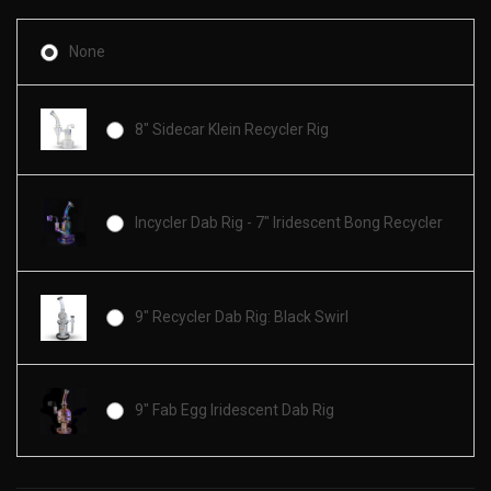
None
8" Sidecar Klein Recycler Rig
Incycler Dab Rig - 7" Iridescent Bong Recycler
9" Recycler Dab Rig: Black Swirl
9" Fab Egg Iridescent Dab Rig