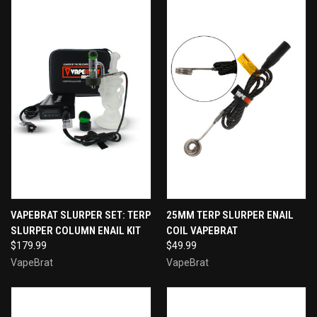
VAPEBRAT SLURPER SET: TERP
25MM TERP SLURPER ENAIL
SLURPER COLUMN ENAIL KIT
COIL VAPEBRAT
$179.99
$49.99
VapeBrat
VapeBrat