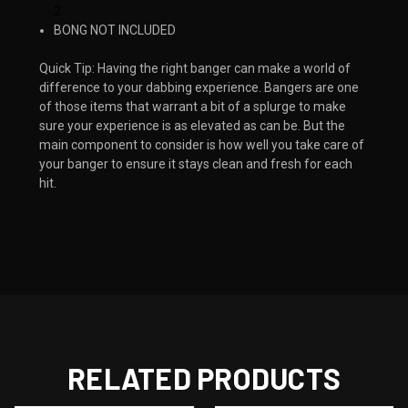
2
BONG NOT INCLUDED
Quick Tip: Having the right banger can make a world of
difference to your dabbing experience. Bangers are one
of those items that warrant a bit of a splurge to make
sure your experience is as elevated as can be. But the
main component to consider is how well you take care of
your banger to ensure it stays clean and fresh for each
hit. ​​
RELATED PRODUCTS