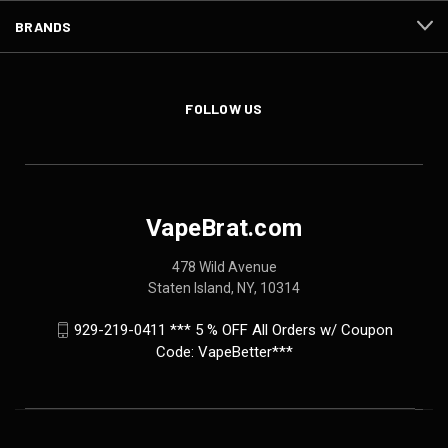
BRANDS
FOLLOW US
VapeBrat.com
478 Wild Avenue
Staten Island, NY, 10314
929-219-0411 *** 5 % OFF All Orders w/ Coupon
Code: VapeBetter***