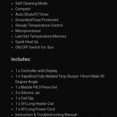
Self Cleaning Mode
Compact
Auto Shutoff/Timer
Grounded/Fuse Protected
Steady Temperature Control
Microprocessor
Last Set Temperature Memory
Quick Heat Up
ON/OFF Switch for Box
Includes:
1 x Controller with Display
1 x VapeBrat Fully Welded Terp Slurper 14mm Male 90
Degree Angle
1 x Marble Pill 3 Piece Set
2 x Silicone Jar
1 x Coil Clip
1 x 5ft Long Heater Coil
1 x 6ft Long Power Cord
Instruction & Troubleshooting Manual -
Page 1
Page