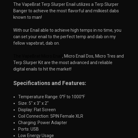
The VapeBrat Terp Slurper Enail utilizes a Terp Slurper
Banger to achieve the most flavorful and milkiest dabs
known to man!
With our Enail able to achieve high temps in no time, you
can set your enail to the perfect temp and dab on my
fellow vapebrat, dab on.
The VapeBrat Micro Enail
, Micro Enail Dos, Micro Tres and 
Terp Slurper Kit are the most advanced and reliable 
digital enails to hit the market!
Specifications and Features:
Temperature Range: 0°F to 1000°F
Size: 5" x 3" x 2"
Display: Flat Screen
Coil Connection: 5PIN Female XLR
Charging: Power Adapter
Ports: USB
Low Energy Usage