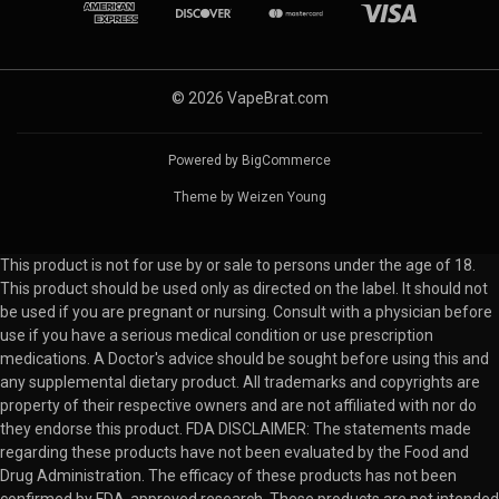
© 2026 VapeBrat.com
Powered by
BigCommerce
Theme by
Weizen Young
This product is not for use by or sale to persons under the age of 18.
This product should be used only as directed on the label. It should not
be used if you are pregnant or nursing. Consult with a physician before
use if you have a serious medical condition or use prescription
medications. A Doctor's advice should be sought before using this and
any supplemental dietary product. All trademarks and copyrights are
property of their respective owners and are not affiliated with nor do
they endorse this product. FDA DISCLAIMER: The statements made
regarding these products have not been evaluated by the Food and
Drug Administration. The efficacy of these products has not been