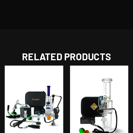
RELATED PRODUCTS