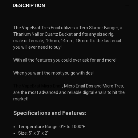
DESCRIPTION
The VapeBrat Tres Enail utilizes a Terp Slurper Banger, a
Titanium Nail or Quartz Bucket and fits any sized rig,
male or female, 10mm, 14mm, 18mm. It's the last enail
you will ever need to buy!
With all the features you could ever ask for and more!
When you want the most you go with dos!
The VapeBrat Micro Enail
, Micro Enail Dos and Micro Tres, 
are the most advanced and reliable digital enails to hit the 
market!
Specifications and Features:
Temperature Range: 0°F to 1000°F
Size: 5" x 3" x 2"