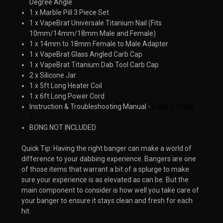
Degree Angle
1 x Marble Pill 3 Piece Set
1 x VapeBrat Universale Titanium Nail (Fits
10mm/14mm/18mm Male and Female)
1 x 14mm to 18mm Female to Male Adapter
1 x VapeBrat Glass Angled Carb Cap
1 x VapeBrat Titanium Dab Tool Carb Cap
2 x Silicone Jar
1 x 5ft Long Heater Coil
1 x 6ft Long Power Cord
Instruction & Troubleshooting Manual -
Page 1
Page
2
BONG NOT INCLUDED
Quick Tip: Having the right banger can make a world of
difference to your dabbing experience. Bangers are one
of those items that warrant a bit of a splurge to make
sure your experience is as elevated as can be. But the
main component to consider is how well you take care of
your banger to ensure it stays clean and fresh for each
hit. ​​