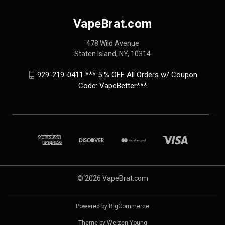
VapeBrat.com
478 Wild Avenue
Staten Island, NY, 10314
929-219-0411 *** 5 % OFF All Orders w/ Coupon
Code: VapeBetter***
© 2026 VapeBrat.com
Powered by
BigCommerce
Theme by
Weizen Young