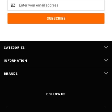
Email
Address
CATEGORIES
INFORMATION
BRANDS
FOLLOW US