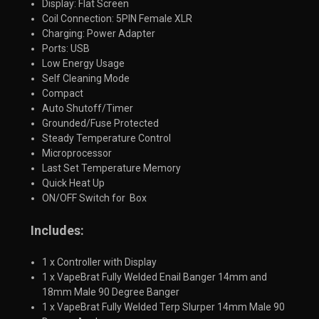
Display: Flat Screen
Coil Connection: 5PIN Female XLR
Charging: Power Adapter
Ports: USB
Low Energy Usage
Self Cleaning Mode
Compact
Auto Shutoff/Timer
Grounded/Fuse Protected
Steady Temperature Control
Microprocessor
Last Set Temperature Memory
Quick Heat Up
ON/OFF Switch for Box
Includes:
1 x Controller with Display
1 x VapeBrat Fully Welded Enail Banger 14mm and
18mm Male 90 Degree Banger
1 x VapeBrat Fully Welded Terp Slurper 14mm Male 90