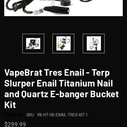
VapeBrat Tres Enail - Terp
Slurper Enail Titanium Nail
and Quartz E-banger Bucket
Kit
VapeBrat
SKU:
VB-HT-VB-ENAIL-TRES-KIT-1
$299.99