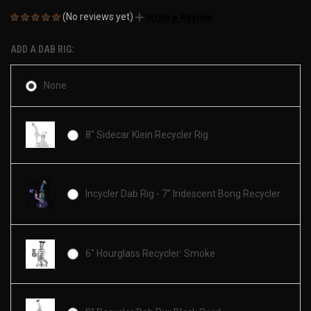
(No reviews yet)
Write a Review
ADD A DAB RIG:
None
8" Sidecar Klein Recycler Rig
Incycler Dab Rig - 7" Iridescent Bong Recycler
6" Hourglass Recycler: Smoke