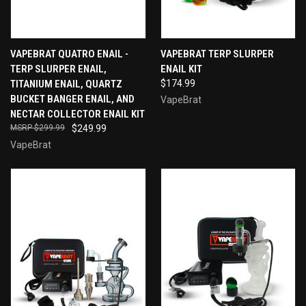
VAPEBRAT QUATRO ENAIL -
VAPEBRAT TERP SLURPER
TERP SLURPER ENAIL,
ENAIL KIT
TITANIUM ENAIL, QUARTZ
$174.99
BUCKET BANGER ENAIL, AND
VapeBrat
NECTAR COLLECTOR ENAIL KIT
$299.99
$249.99
VapeBrat