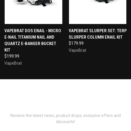
VAPEBRAT DOS ENAIL - MICRO
VAPEBRAT SLURPER SET: TERP
E-NAIL TITANIUM NAIL AND
SLURPER COLUMN ENAIL KIT
QUARTZ E-BANGER BUCKET
$179.99
KIT
VapeBrat
$199.99
VapeBrat
Newsletter Signup
Receive the latest news, product drops, exclusive offers and
discounts!